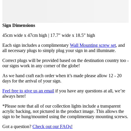
Sign Dimensions
45cm wide x 47cm high | 17.7" wide x 18.5" high
Each sign includes a complimentary
Wall Mounting screw set
, and
all necessary plugs to simply plug your sign in and illuminate.
Correct plugs will be provided based on the destination country too -
our signs work in any corner of the globe!
As we hand craft each order when it’s made please allow 12 - 20
days for the arrival of your sign.
Feel free to give us an email
if you have any questions at all, we’re
always here!
*Please note that all of our collection lights include a transparent
acrylic backing, not pictured in the product image. This allows the
sign to be hung/mounted using the complimentary mounting screws.
Got a question?
Check out our FAQs!