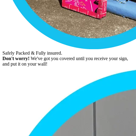
Safely Packed & Fully insured.
Don't worry!
We've got you covered until you receive your sign,
and put it on your wall!