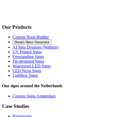
Our Products
Custom Neon Builder
Dream Neon Generator
AI Sign Designer (Wattson)
UV Printed Signs
Freestanding Signs
Pre-designed Signs
Waterproof LED Signs
LED Neon Signs
Lightbox Signs
Our signs around the Netherlands
Custom Signs Amsterdam
Case Studies
Restaurants