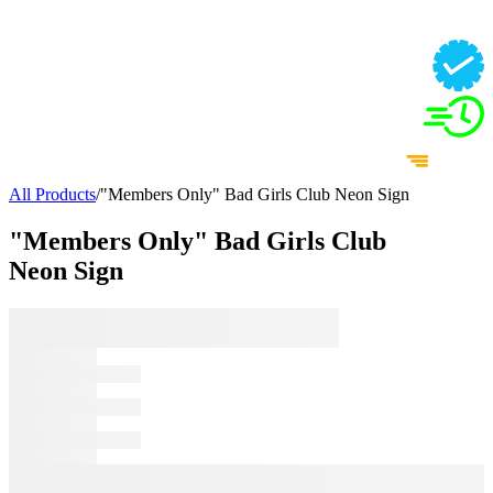
All Products
/
"Members Only" Bad Girls Club Neon Sign
"Members Only" Bad Girls Club
Neon Sign