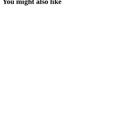
You might also like