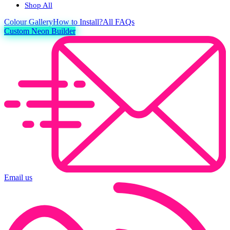
Shop All
Colour
Gallery
How to Install?
All FAQs
Custom Neon Builder
Email us