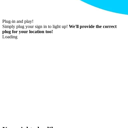
Plug-in and play!
Simply plug your sign in to light up!
We'll provide the correct
plug for your location too!
Loading