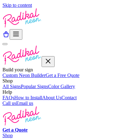
Skip to content
Build your sign
Custom Neon Builder
Get a Free Quote
Shop
All Signs
Popular Signs
Color Gallery
Help
FAQs
How to Install
About Us
Contact
Call us
Email us
Get a
Quote
Shop