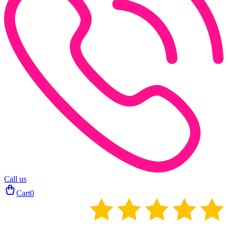
Call us
Cart
0