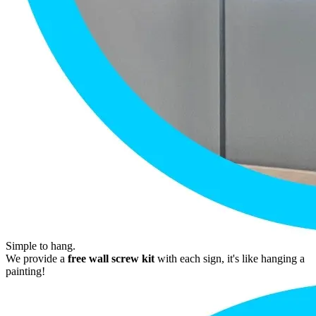
Simple to hang.
We provide a
free wall screw kit
with each sign, it's like hanging a
painting!