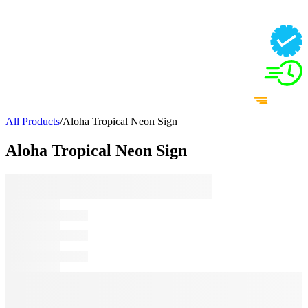
All Products
/
Aloha Tropical Neon Sign
Aloha Tropical Neon Sign