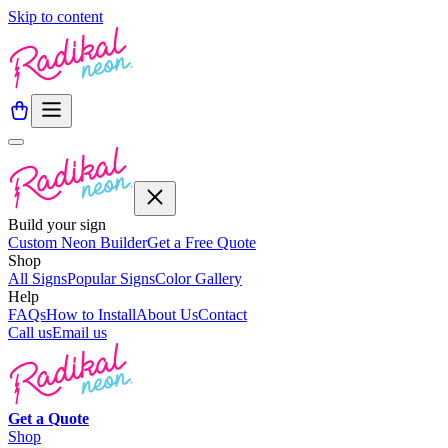
Skip to content
Build your sign
Custom Neon Builder
Get a Free Quote
Shop
All Signs
Popular Signs
Color Gallery
Help
FAQs
How to Install
About Us
Contact
Call us
Email us
Get a
Quote
Shop