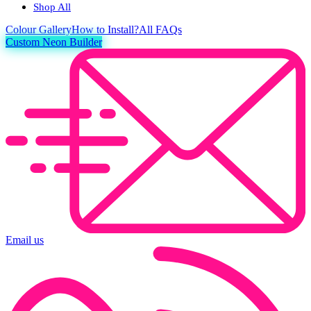
Shop All
Colour
Gallery
How to Install?
All FAQs
Custom Neon Builder
Email us