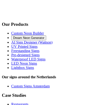
Our Products
Custom Neon Builder
Dream Neon Generator
AI Sign Designer (Wattson)
UV Printed Signs
Freestanding Signs
Pre-designed Signs
Waterproof LED Signs
LED Neon Signs
Lightbox Signs
Our signs around the Netherlands
Custom Signs Amsterdam
Case Studies
Restaurants