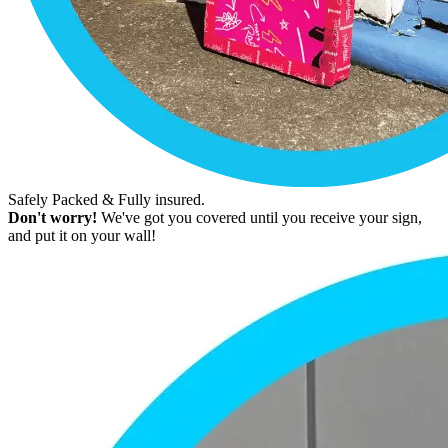
Safely Packed & Fully insured.
Don't worry!
We've got you covered until you receive your sign,
and put it on your wall!