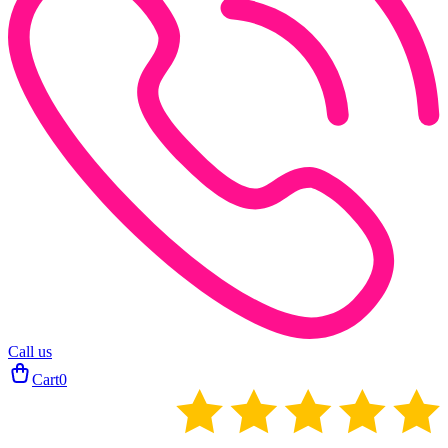
Call us
Cart
0