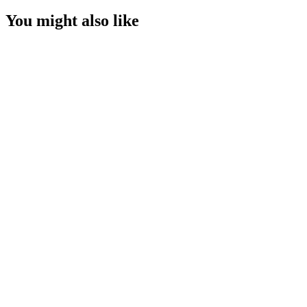
You might also like