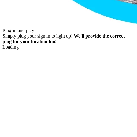
Plug-in and play!
Simply plug your sign in to light up!
We'll provide the correct
plug for your location too!
Loading