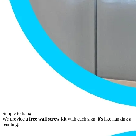
Simple to hang.
We provide a
free wall screw kit
with each sign, it's like hanging a
painting!