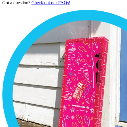
Got a question?
Check out our FAQs!