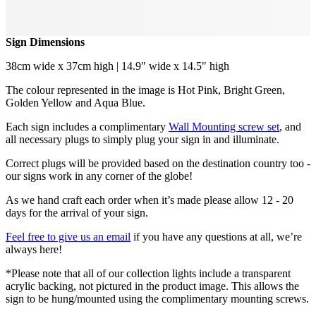
Sign Dimensions
38cm wide x 37cm high | 14.9" wide x 14.5" high
The colour represented in the image is Hot Pink, Bright Green,
Golden Yellow and Aqua Blue.
Each sign includes a complimentary
Wall Mounting screw set
, and
all necessary plugs to simply plug your sign in and illuminate.
Correct plugs will be provided based on the destination country too -
our signs work in any corner of the globe!
As we hand craft each order when it’s made please allow 12 - 20
days for the arrival of your sign.
Feel free to give us an email
if you have any questions at all, we’re
always here!
*Please note that all of our collection lights include a transparent
acrylic backing, not pictured in the product image. This allows the
sign to be hung/mounted using the complimentary mounting screws.