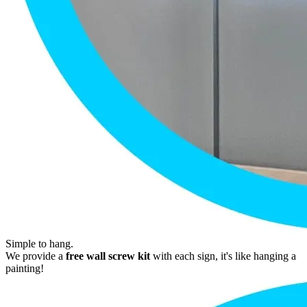
Simple to hang.
We provide a
free wall screw kit
with each sign, it's like hanging a
painting!