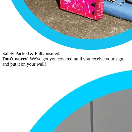
Safely Packed & Fully insured.
Don't worry!
We've got you covered until you receive your sign,
and put it on your wall!