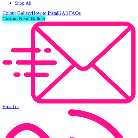
Shop All
Colour
Gallery
How to Install?
All FAQs
Custom Neon Builder
Email us