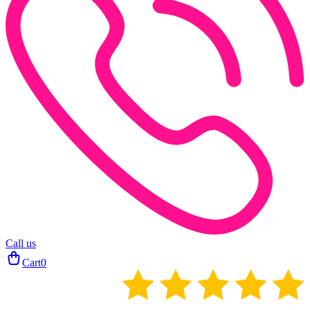
Call us
Cart
0