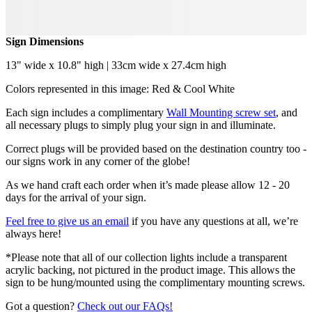
Sign Dimensions
13" wide x 10.8" high | 33cm wide x 27.4cm high
Colors represented in this image: Red & Cool White
Each sign includes a complimentary
Wall Mounting screw set
, and
all necessary plugs to simply plug your sign in and illuminate.
Correct plugs will be provided based on the destination country too -
our signs work in any corner of the globe!
As we hand craft each order when it’s made please allow 12 - 20
days for the arrival of your sign.
Feel free to give us an email
if you have any questions at all, we’re
always here!
*Please note that all of our collection lights include a transparent
acrylic backing, not pictured in the product image. This allows the
sign to be hung/mounted using the complimentary mounting screws.
Got a question?
Check out our FAQs!