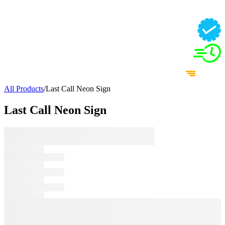
All Products
/
Last Call Neon Sign
Last Call Neon Sign