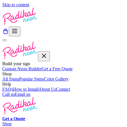
Skip to content
Build your sign
Custom Neon Builder
Get a Free Quote
Shop
All Signs
Popular Signs
Color Gallery
Help
FAQs
How to Install
About Us
Contact
Call us
Email us
Get a
Quote
Shop