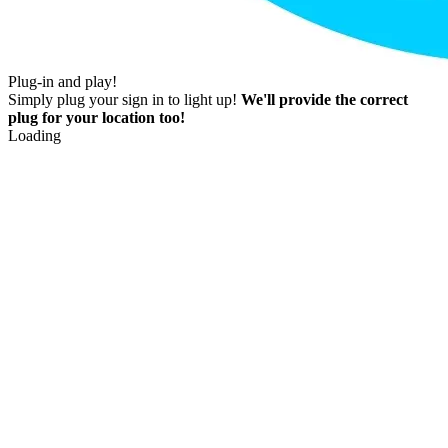
Plug-in and play!
Simply plug your sign in to light up!
We'll provide the correct
plug for your location too!
Loading