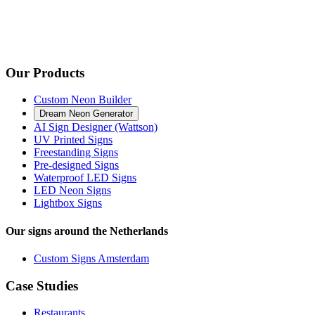
Our Products
Custom Neon Builder
Dream Neon Generator
AI Sign Designer (Wattson)
UV Printed Signs
Freestanding Signs
Pre-designed Signs
Waterproof LED Signs
LED Neon Signs
Lightbox Signs
Our signs around the Netherlands
Custom Signs Amsterdam
Case Studies
Restaurants