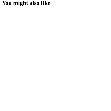
You might also like