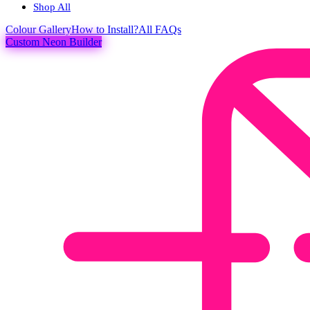
Shop All
Colour
Gallery
How to Install?
All FAQs
Custom Neon Builder