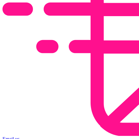
Email us