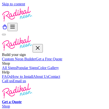
Skip to content
Build your sign
Custom Neon Builder
Get a Free Quote
Shop
All Signs
Popular Signs
Color Gallery
Help
FAQs
How to Install
About Us
Contact
Call us
Email us
Get a
Quote
Shop