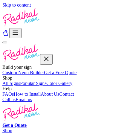
Skip to content
Build your sign
Custom Neon Builder
Get a Free Quote
Shop
All Signs
Popular Signs
Color Gallery
Help
FAQs
How to Install
About Us
Contact
Call us
Email us
Get a
Quote
Shop