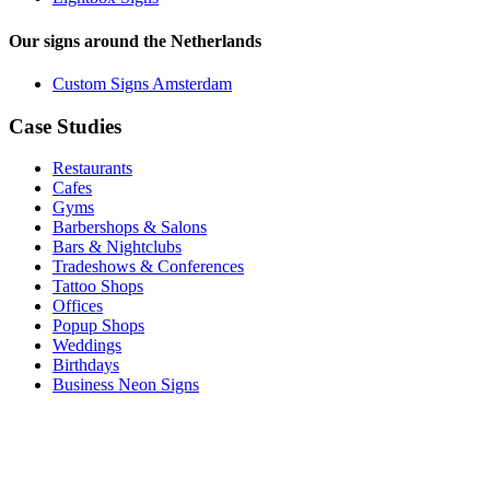
Our signs around the Netherlands
Custom Signs Amsterdam
Case Studies
Restaurants
Cafes
Gyms
Barbershops & Salons
Bars & Nightclubs
Tradeshows & Conferences
Tattoo Shops
Offices
Popup Shops
Weddings
Birthdays
Business Neon Signs