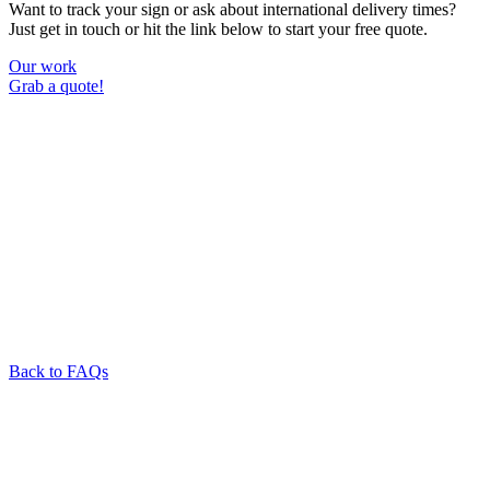
Want to track your sign or ask about international delivery times?
Just get in touch or hit the link below to start your free quote.
Our work
Grab a quote!
Back to FAQs