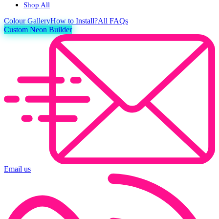
Shop All
Colour
Gallery
How to Install?
All FAQs
Custom Neon Builder
Email us