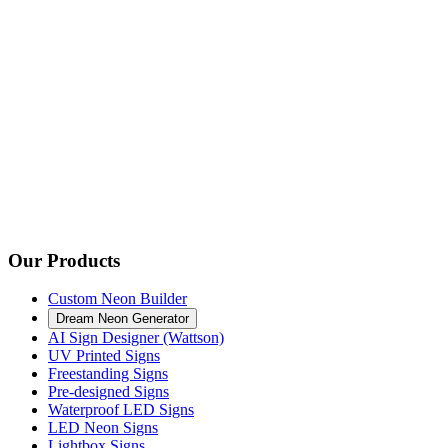
Our Products
Custom Neon Builder
Dream Neon Generator
AI Sign Designer (Wattson)
UV Printed Signs
Freestanding Signs
Pre-designed Signs
Waterproof LED Signs
LED Neon Signs
Lightbox Signs