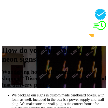
How do you ship your LED
neon signs?
Wondering how LED neon signs are
shipped? Discover our secure packing and
fast delivery process.
We package our signs in custom made cardboard boxes, with
foam as well. Included in the box is a power supply and wall
plug. We make sure the wall plug is the correct format for