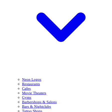
Neon Logos
Restaurants
Cafes
Movie Theaters
Gyms
Barbershops & Salons
Bars & Nightclubs
Tattoo Shops