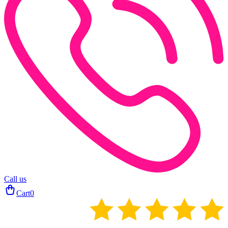
Call us
Cart
0