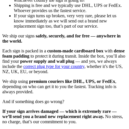
whichever country the sign is going to!
Shipping is free and we typically use DHL, UPS or FedEx.
Whoever provides us the fastest service.
If your sign turns up broken, very very rare, please let us
know immediately as we will send out a brand new
replacement sign too, that’s part of our service.
We ship our signs
safely, securely, and for free — anywhere in
the world.
Each sign is packed in a
custom-made cardboard box
with
dense
foam padding
to protect it during transit. Inside the box, you’ll also
find your
power supply and wall plug
— and yes, we always
include the
correct plug type for your country
, whether it’s the US,
NZ, UK, EU, or beyond.
We ship using
premium couriers like DHL, UPS, or FedEx
,
depending on who can get it to you the fastest. Tracking info is
always provided.
And if something does go wrong?
If your sign arrives damaged — which is extremely rare —
we’ll send you a brand new replacement right away.
No stress,
no charge, that’s our commitment to you.