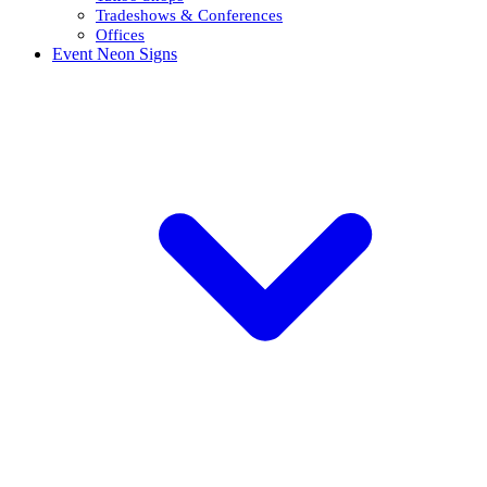
Tradeshows & Conferences
Offices
Event Neon Signs