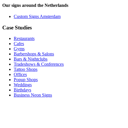
Our signs around the Netherlands
Custom Signs Amsterdam
Case Studies
Restaurants
Cafes
Gyms
Barbershops & Salons
Bars & Nightclubs
Tradeshows & Conferences
Tattoo Shops
Offices
Popup Shops
Weddings
Birthdays
Business Neon Signs