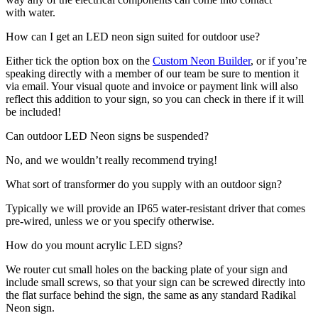
with water.
How can I get an LED neon sign suited for outdoor use?
Either tick the option box on the
Custom Neon Builder
, or if you’re
speaking directly with a member of our team be sure to mention it
via email. Your visual quote and invoice or payment link will also
reflect this addition to your sign, so you can check in there if it will
be included!
Can outdoor LED Neon signs be suspended?
No, and we wouldn’t really recommend trying!
What sort of transformer do you supply with an outdoor sign?
Typically we will provide an IP65 water-resistant driver that comes
pre-wired, unless we or you specify otherwise.
How do you mount acrylic LED signs?
We router cut small holes on the backing plate of your sign and
include small screws, so that your sign can be screwed directly into
the flat surface behind the sign, the same as any standard Radikal
Neon sign.