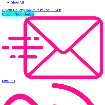
Shop All
Colour
Gallery
How to Install?
All FAQs
Custom Neon Builder
Email us