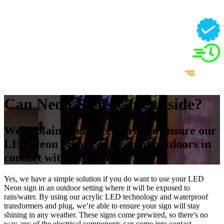
Can Neon Signs Go Outside?
We explain what’s required to ensure our
LED Neon Signs can be used outdoors in
contact with rain/water!
Yes, we have a simple solution if you do want to use your LED
Neon sign in an outdoor setting where it will be exposed to
rain/water. By using our acrylic LED technology and waterproof
transformers and plug, we’re able to ensure your sign will stay
shining in any weather. These signs come prewired, so there's no
way any of the electrical components can come into contact