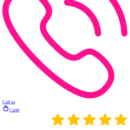
Call us
Cart
0