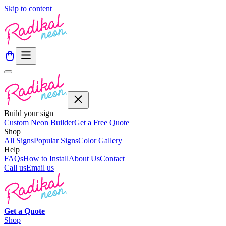
Skip to content
Build your sign
Custom Neon Builder
Get a Free Quote
Shop
All Signs
Popular Signs
Color Gallery
Help
FAQs
How to Install
About Us
Contact
Call us
Email us
Get a
Quote
Shop