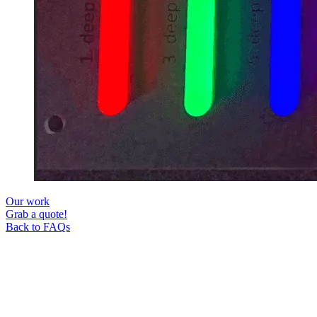
Our work
Grab a quote!
Back to FAQs