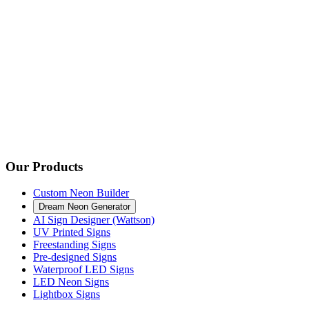
Our Products
Custom Neon Builder
Dream Neon Generator
AI Sign Designer (Wattson)
UV Printed Signs
Freestanding Signs
Pre-designed Signs
Waterproof LED Signs
LED Neon Signs
Lightbox Signs