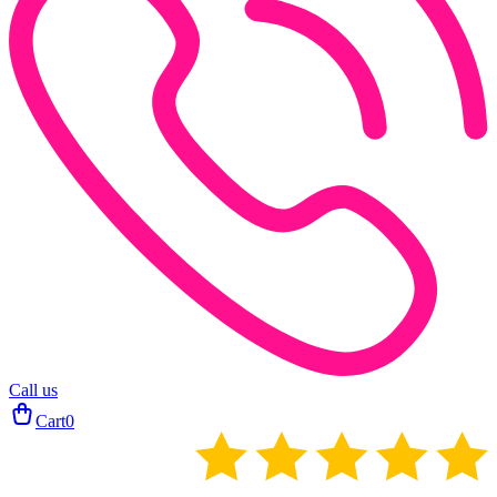
Call us
Cart
0