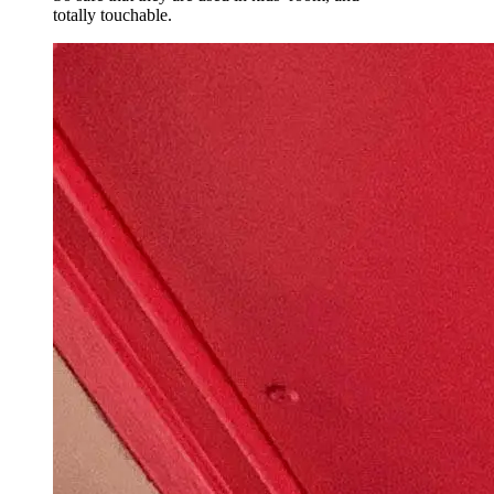
totally touchable.