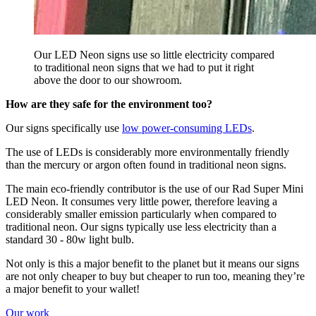
Our LED Neon signs use so little electricity compared
to traditional neon signs that we had to put it right
above the door to our showroom.
How are they safe for the environment too?
Our signs specifically use
low power-consuming LEDs
.
The use of LEDs is considerably more environmentally friendly
than the mercury or argon often found in traditional neon signs.
The main eco-friendly contributor is the use of our Rad Super Mini
LED Neon. It consumes very little power, therefore leaving a
considerably smaller emission particularly when compared to
traditional neon. Our signs typically use less electricity than a
standard 30 - 80w light bulb.
Not only is this a major benefit to the planet but it means our signs
are not only cheaper to buy but cheaper to run too, meaning they’re
a major benefit to your wallet!
Our work