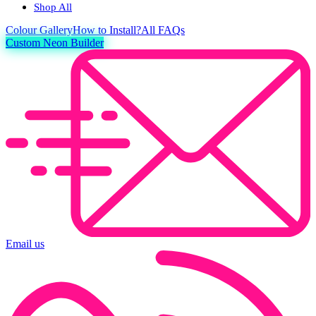
Shop All
Colour
Gallery
How to Install?
All FAQs
Custom Neon Builder
Email us