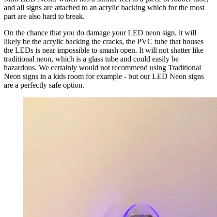
and all signs are attached to an acrylic backing which for the most
part are also hard to break.
On the chance that you do damage your LED neon sign, it will
likely be the acrylic backing the cracks, the PVC tube that houses
the LEDs is near impossible to smash open. It will not shatter like
traditional neon, which is a glass tube and could easily be
hazardous. We certainly would not recommend using Traditional
Neon signs in a kids room for example - but our LED Neon signs
are a perfectly safe option.