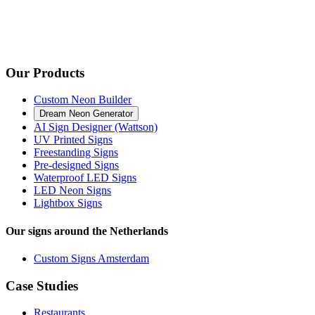
Our Products
Custom Neon Builder
Dream Neon Generator
AI Sign Designer (Wattson)
UV Printed Signs
Freestanding Signs
Pre-designed Signs
Waterproof LED Signs
LED Neon Signs
Lightbox Signs
Our signs around the Netherlands
Custom Signs Amsterdam
Case Studies
Restaurants