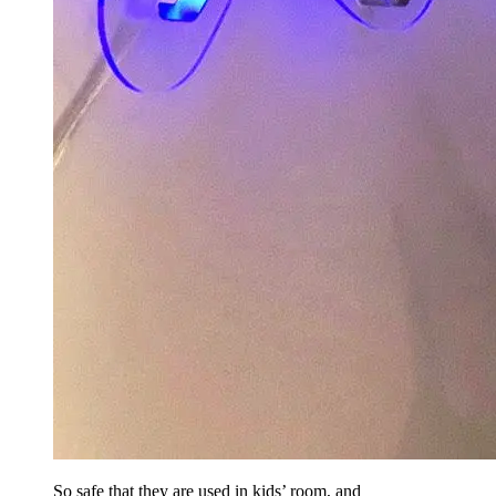
So safe that they are used in kids’ room, and