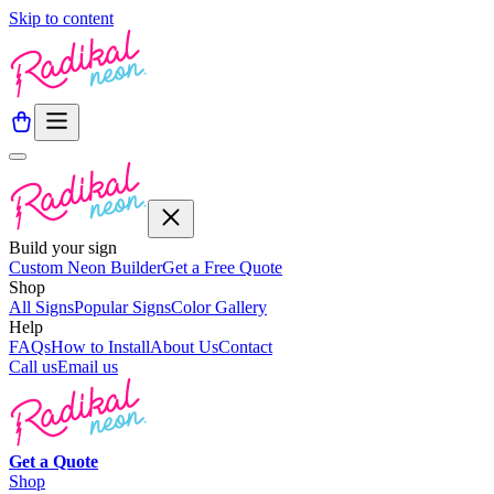
Skip to content
Build your sign
Custom Neon Builder
Get a Free Quote
Shop
All Signs
Popular Signs
Color Gallery
Help
FAQs
How to Install
About Us
Contact
Call us
Email us
Get a
Quote
Shop