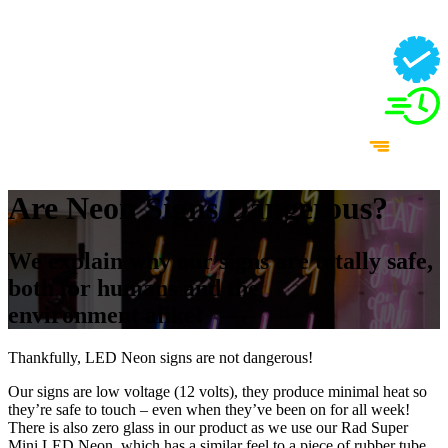
Are Neon Signs Dangerous?
We explain why our signs are totally safe,
both for humans and the
environment alike!
Thankfully, LED Neon signs are not dangerous!
Our signs are low voltage (12 volts), they produce minimal heat so
they’re safe to touch – even when they’ve been on for all week!
There is also zero glass in our product as we use our Rad Super
Mini LED Neon, which has a similar feel to a piece of rubber tube,