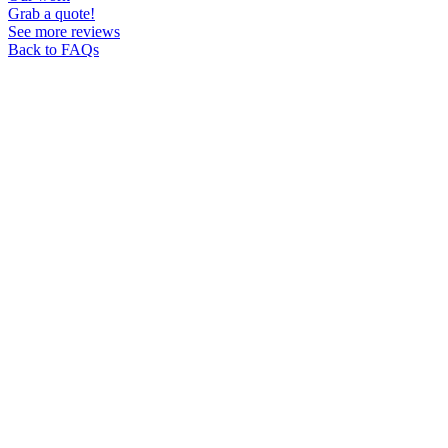
Grab a quote!
See more reviews
Back to FAQs