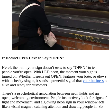
It Doesn’t Even Have to Say “OPEN”
Here’s the truth: your sign doesn’t
need
to say “OPEN” to tell
people you’re open. With LED neon, the moment your sign is
turned on. Whether it spells out OPEN, features your logo, or glows
with a cheeky slogan, it sends a powerful signal that
your business
is
alive and ready for customers.
There’s a psychological association between neon lights and an
open, welcoming environment. People instinctively look for signs of
light and movement, and a glowing neon sign in your window acts
like a visual magnet, catching attention and drawing people in. So