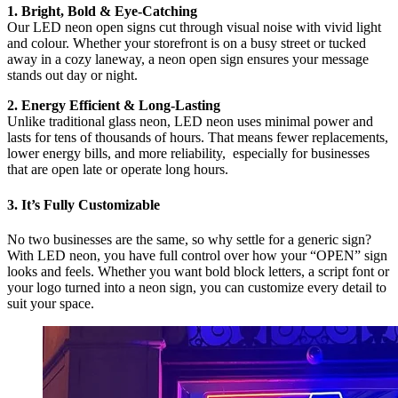
1. Bright, Bold & Eye-Catching
Our LED neon open signs cut through visual noise with vivid light
and colour. Whether your storefront is on a busy street or tucked
away in a cozy laneway, a neon open sign ensures your message
stands out day or night.
2. Energy Efficient & Long-Lasting
Unlike traditional glass neon, LED neon uses minimal power and
lasts for tens of thousands of hours. That means fewer replacements,
lower energy bills, and more reliability, especially for businesses
that are open late or operate long hours.
3. It’s Fully Customizable
No two businesses are the same, so why settle for a generic sign?
With LED neon, you have full control over how your “OPEN” sign
looks and feels. Whether you want bold block letters, a script font or
your logo turned into a neon sign, you can customize every detail to
suit your space.