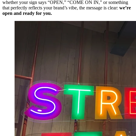
whether your sign says “OPEN,” “COME ON IN,” or something
that perfectly reflects your brand’s vibe, the message is clear:
we’re
open and ready for you.