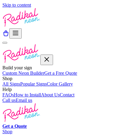
Skip to content
Build your sign
Custom Neon Builder
Get a Free Quote
Shop
All Signs
Popular Signs
Color Gallery
Help
FAQs
How to Install
About Us
Contact
Call us
Email us
Get a
Quote
Shop