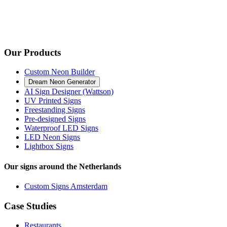
Our Products
Custom Neon Builder
Dream Neon Generator
AI Sign Designer (Wattson)
UV Printed Signs
Freestanding Signs
Pre-designed Signs
Waterproof LED Signs
LED Neon Signs
Lightbox Signs
Our signs around the Netherlands
Custom Signs Amsterdam
Case Studies
Restaurants