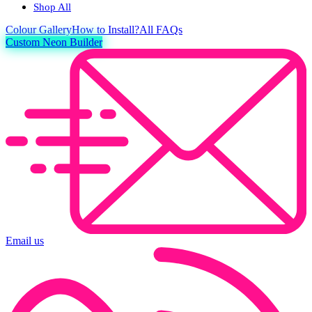
Shop All
Colour
Gallery
How to Install?
All FAQs
Custom Neon Builder
Email us