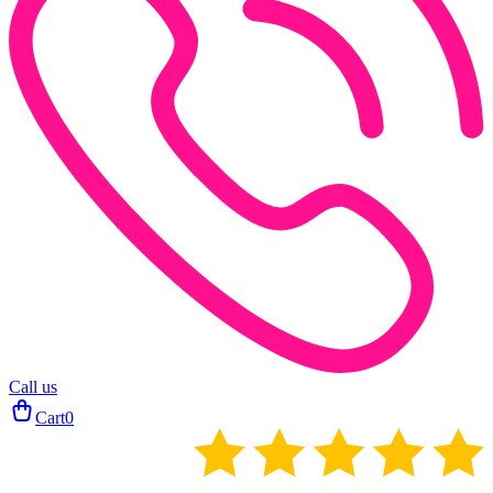
Call us
Cart
0