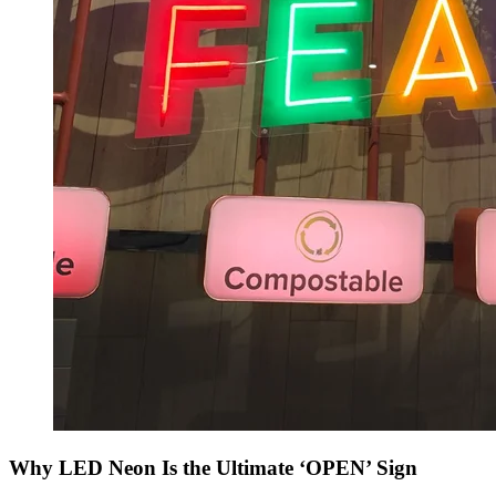
Why LED Neon Is the Ultimate ‘OPEN’ Sign