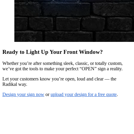
Ready to Light Up Your Front Window?
Whether you’re after something sleek, classic, or totally custom,
we’ve got the tools to make your perfect “OPEN” sign a reality.
Let your customers know you’re open, loud and clear — the
Radikal way.
Design your sign now
or
upload your design for a free quote
.