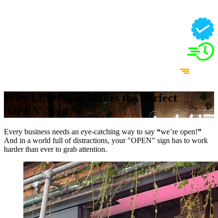
Why LED Neon Makes the Perfect
'OPEN' Sign
Every business needs an eye-catching way to say
“
we’re open!
”
And in a world full of distractions, your "OPEN" sign has to work
harder than ever to grab attention.