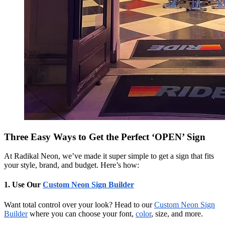
Three Easy Ways to Get the Perfect ‘OPEN’ Sign
At Radikal Neon, we’ve made it super simple to get a sign that fits
your style, brand, and budget. Here’s how:
1. Use Our
Custom Neon Sign Builder
Want total control over your look? Head to our
Custom Neon Sign
Builder
where you can choose your font,
color
, size, and more.