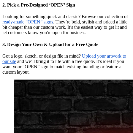
2. Pick a Pre-Designed ‘OPEN’ Sign
Looking for something quick and classic? Browse our collection of
ready-made “OPEN” signs
. They’re bold, stylish and priced a little
bit cheaper than our custom work. It’s the easiest way to get lit and
let customers know you're open for business.
3. Design Your Own & Upload for a Free Quote
Got a logo, sketch, or design file in mind?
Upload your artwork to
our site
and we’ll bring it to life with a free quote. It’s ideal if you
want your “OPEN” sign to match existing branding or feature a
custom layout.