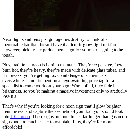
Neon lights and bars just go together. Just try to think of a
memorable bar that doesn’t have that iconic glow right out front.
However, picking the perfect neon sign for your bar is going to be
tough.
Plus, traditional neon is hard to maintain. They’re expensive, they
burn hot, they’re heavy, they’re made with delicate glass tubes, and
if it breaks, you’re getting toxic and dangerous chemicals
everywhere — not to mention an eye-watering price tag for a
specialist to come work on your sign. Worst of all, they fade in
brightness, so you’re making a massive investment only to gradually
lose it all.
That’s why if you’re looking for a neon sign that’ll glow brighter
than the rest and capture the aesthetic of your bar, you should look
into
LED neon
. These signs are built to last far longer than gas neon
signs and are much easier to maintain. Plus, they’re far more
affordable!