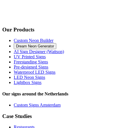
Our Products
Custom Neon Builder
Dream Neon Generator
AI Sign Designer (Wattson)
UV Printed Signs
Freestanding Signs
Pre-designed Signs
Waterproof LED Signs
LED Neon Signs
Lightbox Signs
Our signs around the Netherlands
Custom Signs Amsterdam
Case Studies
Restaurants