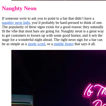
Naughty Neon
If someone were to ask you to point to a bar that didn’t have a
naughty neon light
, you’d probably be hard-pressed to think of one.
The popularity of these signs exists for a good reason: they naturally
fit the vibe that most bars are going for. Naughty neon is a great way
to get customers to loosen up with some good humor, and it sets the
stage for a wonderful night ahead. The right neon sign for a bar can
be as simple as a
single word
, or a
middle finger
that says it all.