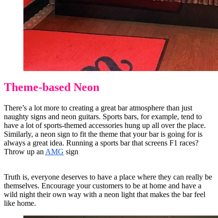
Theme-based Neon
There’s a lot more to creating a great bar atmosphere than just
naughty signs and neon guitars. Sports bars, for example, tend to
have a lot of sports-themed accessories hung up all over the place.
Similarly, a neon sign to fit the theme that your bar is going for is
always a great idea. Running a sports bar that screens F1 races?
Throw up an
AMG
sign
Truth is, everyone deserves to have a place where they can really be
themselves. Encourage your customers to be at home and have a
wild night their own way with a neon light that makes the bar feel
like home.