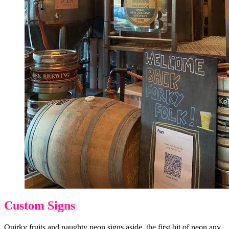
Custom Signs
Quirky fruits and naughty neon signs aside, the first bit of neon any