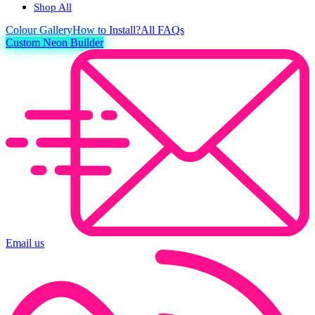
Shop All
Colour
Gallery
How to Install?
All FAQs
Custom Neon Builder
Email us