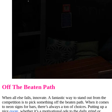
Off The Beaten Path
When all else fails, innovate. A fantastic way to stand out from the
competition is to pick something off the beaten path. When it comes
to neon signs for bars, there’s always a ton of choices. Putting up a
nice
quote
, whether it’s a motivational ode to the
daily grind
or