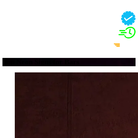
Top Neon Signs for Bars