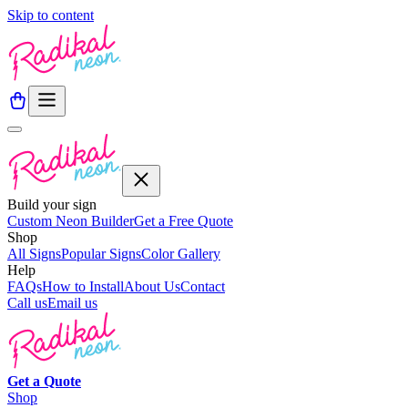
Skip to content
Build your sign
Custom Neon Builder
Get a Free Quote
Shop
All Signs
Popular Signs
Color Gallery
Help
FAQs
How to Install
About Us
Contact
Call us
Email us
Get a
Quote
Shop