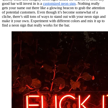
good bar will invest in is a
customized neon sign
. Nothing really
gets your name out there like a glowing beacon to grab the attention
of potential customers. Even though it’s become somewhat of a
cliche, there’s still tons of ways to stand out with your neon sign and
make it your own. Experiment with different colors and mix it up to
find a neon sign that really works for the bar.