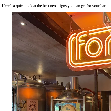
Here’s a quick look at the best neon signs you can get for your bar.