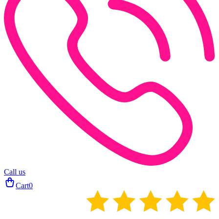
Call us
Cart
0