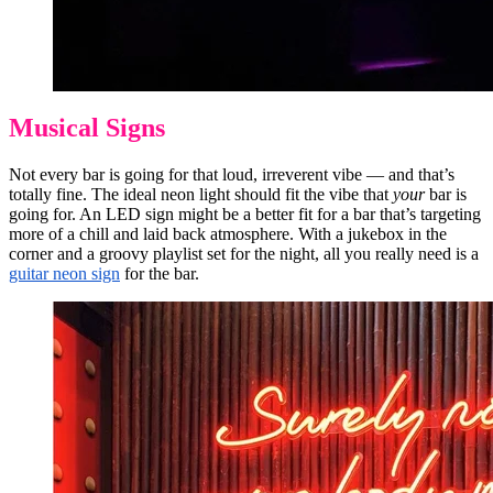
Musical Signs
Not every bar is going for that loud, irreverent vibe — and that’s
totally fine. The ideal neon light should fit the vibe that
your
bar is
going for. An LED sign might be a better fit for a bar that’s targeting
more of a chill and laid back atmosphere. With a jukebox in the
corner and a groovy playlist set for the night, all you really need is a
guitar neon sign
for the bar.