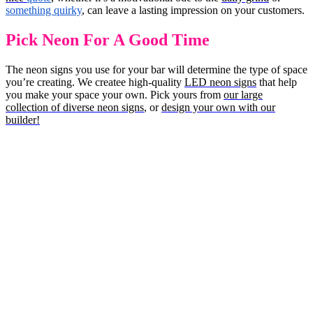
something quirky
, can leave a lasting impression on your customers.
Pick Neon For A Good Time
The neon signs you use for your bar will determine the type of space
you’re creating. We createe high-quality
LED neon signs
that help
you make your space your own. Pick yours from
our large
collection of diverse neon signs
, or
design your own with our
builder!