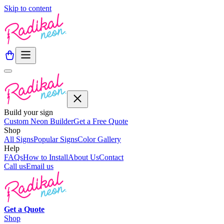
Skip to content
Build your sign
Custom Neon Builder
Get a Free Quote
Shop
All Signs
Popular Signs
Color Gallery
Help
FAQs
How to Install
About Us
Contact
Call us
Email us
Get a
Quote
Shop