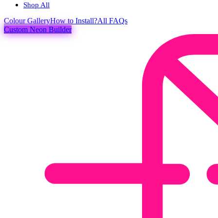
Shop All
Colour
Gallery
How to Install?
All FAQs
Custom Neon Builder