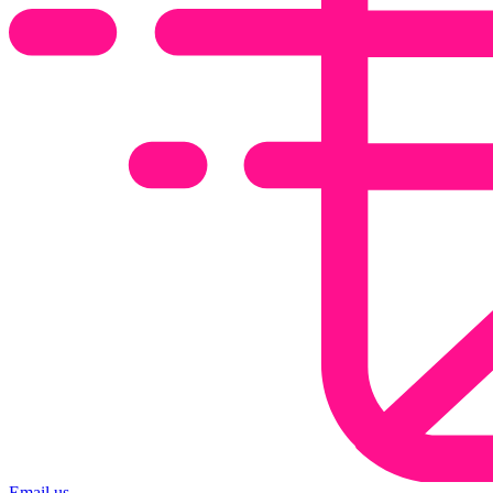
Email us