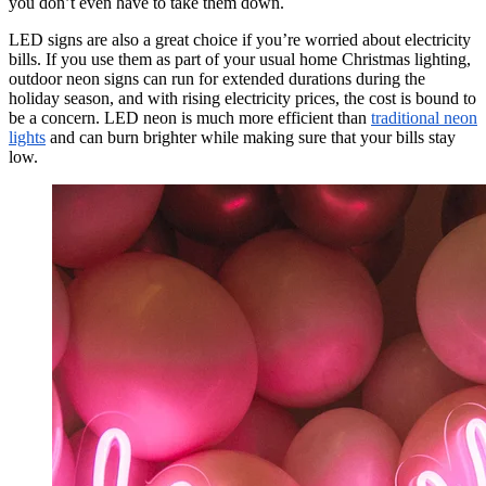
you don’t even have to take them down.
LED signs are also a great choice if you’re worried about electricity
bills. If you use them as part of your usual home Christmas lighting,
outdoor neon signs can run for extended durations during the
holiday season, and with rising electricity prices, the cost is bound to
be a concern. LED neon is much more efficient than
traditional neon
lights
and can burn brighter while making sure that your bills stay
low.