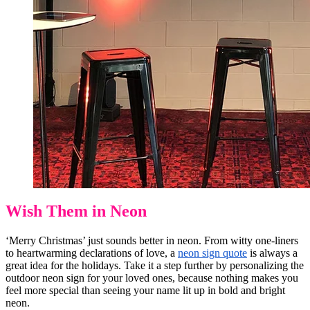
Wish Them in Neon
‘Merry Christmas’ just sounds better in neon. From witty one-liners
to heartwarming declarations of love, a
neon sign quote
is always a
great idea for the holidays. Take it a step further by personalizing the
outdoor neon sign for your loved ones, because nothing makes you
feel more special than seeing your name lit up in bold and bright
neon.