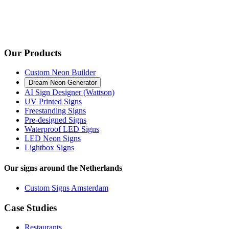
Our Products
Custom Neon Builder
Dream Neon Generator
AI Sign Designer (Wattson)
UV Printed Signs
Freestanding Signs
Pre-designed Signs
Waterproof LED Signs
LED Neon Signs
Lightbox Signs
Our signs around the Netherlands
Custom Signs Amsterdam
Case Studies
Restaurants