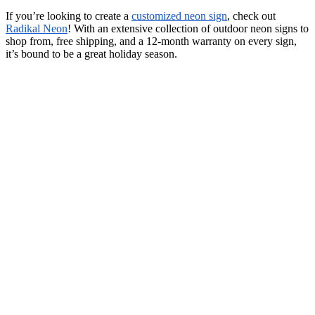
If you’re looking to create a
customized neon sign
, check out
Radikal Neon
! With an extensive collection of outdoor neon signs to
shop from, free shipping, and a 12-month warranty on every sign,
it’s bound to be a great holiday season.