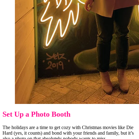
Set Up a Photo Booth
The holidays are a time to get cozy with Christmas movies like Die
Hard (yes, it counts) and bond with your friends and family, but it’s
also a photo op that absolutely nobody wants to miss.