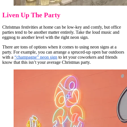
Liven Up The Party
Christmas festivities at home can be low-key and comfy, but office
parties tend to be another matter entirely. Take the loud music and
eggnog to another level with the right neon sign.
There are tons of options when it comes to using neon signs at a
party. For example, you can arrange a spruced-up open bar outdoors
with a
“champagne” neon sign
to let your coworkers and friends
know that this isn’t your average Christmas party.