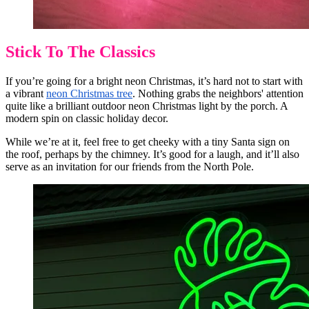
Stick To The Classics
If you’re going for a bright neon Christmas, it’s hard not to start with
a vibrant
neon Christmas tree
. Nothing grabs the neighbors' attention
quite like a brilliant outdoor neon Christmas light by the porch. A
modern spin on classic holiday decor.
While we’re at it, feel free to get cheeky with a tiny Santa sign on
the roof, perhaps by the chimney. It’s good for a laugh, and it’ll also
serve as an invitation for our friends from the North Pole.