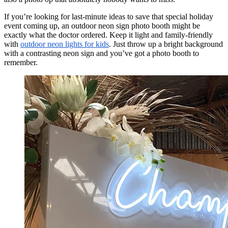
If you’re looking for last-minute ideas to save that special holiday
event coming up, an outdoor neon sign photo booth might be
exactly what the doctor ordered. Keep it light and family-friendly
with
outdoor neon lights for kids
. Just throw up a bright background
with a contrasting neon sign and you’ve got a photo booth to
remember.