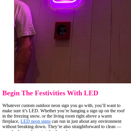
Begin The Festivities With LED
Whatever custom outdoor neon sign you go with, you’ll want to
make sure it’s LED. Whether you’re hanging a sign up on the roof
in the freezing snow, or the living room right above a warm
fireplace,
LED neon signs
can run in just about any environment
without breaking down. They’re also straightforward to clean —