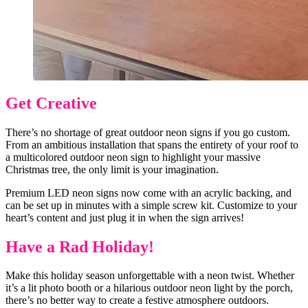
Get Creative
There’s no shortage of great outdoor neon signs if you go custom.
From an ambitious installation that spans the entirety of your roof to
a multicolored outdoor neon sign to highlight your massive
Christmas tree, the only limit is your imagination.
Premium LED neon signs now come with an acrylic backing, and
can be set up in minutes with a simple screw kit. Customize to your
heart’s content and just plug it in when the sign arrives!
Have a Rad Holiday!
Make this holiday season unforgettable with a neon twist. Whether
it’s a lit photo booth or a hilarious outdoor neon light by the porch,
there’s no better way to create a festive atmosphere outdoors.