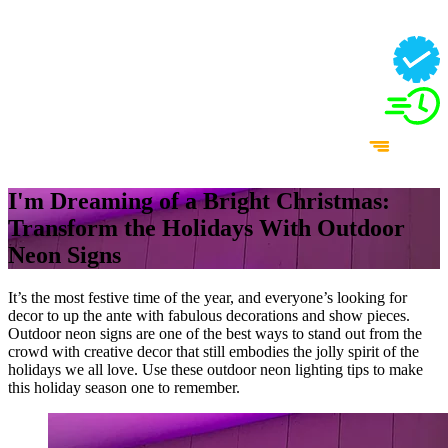
I'm Dreaming of a Bright Christmas:
Transform the Holidays With Outdoor
Neon Signs
It’s the most festive time of the year, and everyone’s looking for
decor to up the ante with fabulous decorations and show pieces.
Outdoor neon signs are one of the best ways to stand out from the
crowd with creative decor that still embodies the jolly spirit of the
holidays we all love. Use these outdoor neon lighting tips to make
this holiday season one to remember.