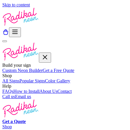
Skip to content
Build your sign
Custom Neon Builder
Get a Free Quote
Shop
All Signs
Popular Signs
Color Gallery
Help
FAQs
How to Install
About Us
Contact
Call us
Email us
Get a
Quote
Shop