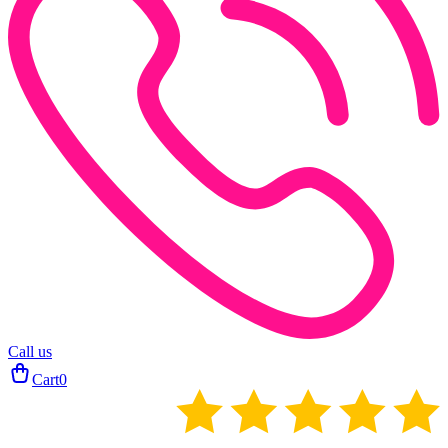
Call us
Cart
0