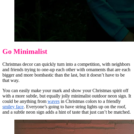
Go Minimalist
Christmas decor can quickly turn into a competition, with neighbors
and friends trying to one-up each other with ornaments that are each
bigger and more bombastic than the last, but it doesn’t have to be
that way.
You can easily make your mark and show your Christmas spirit off
with a more subtle, but equally jolly minimalist outdoor neon sign. It
could be anything from
waves
in Christmas colors to a friendly
smiley face
. Everyone’s going to have string lights up on the roof,
and a subtle neon sign adds a hint of taste that just can’t be matched.