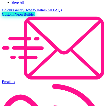
Shop All
Colour
Gallery
How to Install?
All FAQs
Custom Neon Builder
Email us