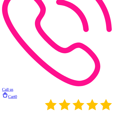
Call us
Cart
0