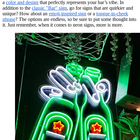
a
color and design
that perfectly represents your bar’s vibe. In
addition to the
classic "Bar" sign
, go for signs that are quirkier and
unique? How about an
emoji-inspired sign
or a
tongue-in-cheek
phrase
? The options are endless, so be sure to put some thought into
it. Just remember, when it comes to neon signs, more is more.