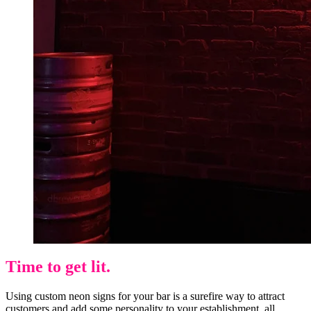
Time to get lit.
Using custom neon signs for your bar is a surefire way to attract
customers and add some personality to your establishment, all