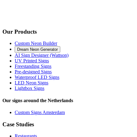
Our Products
Custom Neon Builder
Dream Neon Generator
AI Sign Designer (Wattson)
UV Printed Signs
Freestanding Signs
Pre-designed Signs
Waterproof LED Signs
LED Neon Signs
Lightbox Signs
Our signs around the Netherlands
Custom Signs Amsterdam
Case Studies
Restaurants