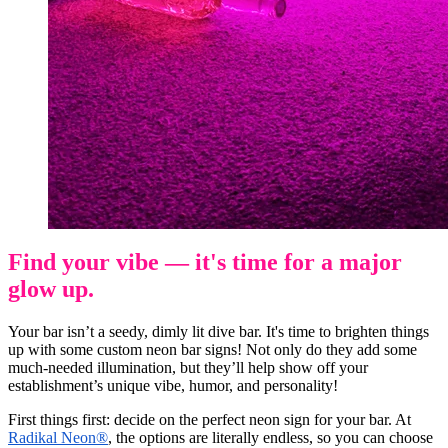
Find your vibe — it's time for a major
glow up.
Your bar isn’t a seedy, dimly lit dive bar. It's time to brighten things
up with some custom neon bar signs! Not only do they add some
much-needed illumination, but they’ll help show off your
establishment’s unique vibe, humor, and personality!
First things first: decide on the perfect neon sign for your bar. At
Radikal Neon®
, the options are literally endless, so you can choose