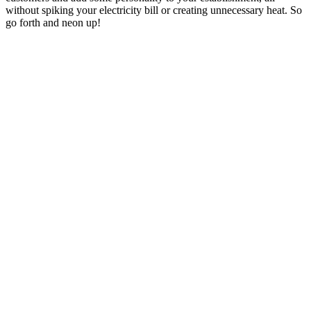
without spiking your electricity bill or creating unnecessary heat. So
go forth and neon up!