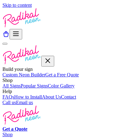
Skip to content
Build your sign
Custom Neon Builder
Get a Free Quote
Shop
All Signs
Popular Signs
Color Gallery
Help
FAQs
How to Install
About Us
Contact
Call us
Email us
Get a
Quote
Shop