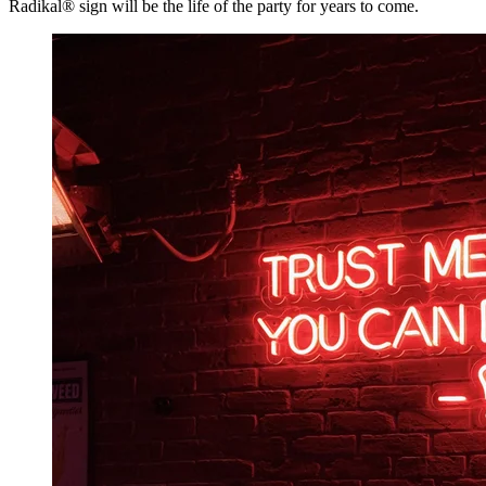
Radikal® sign will be the life of the party for years to come.