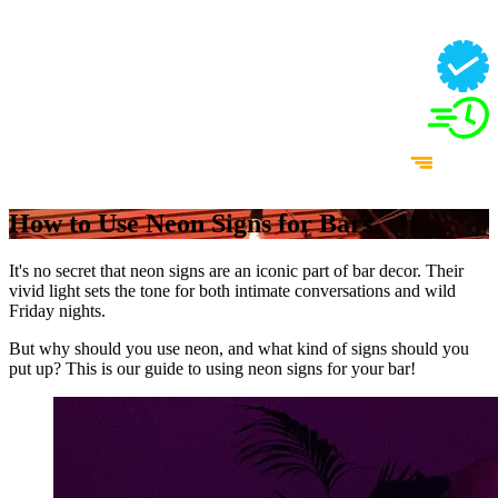
How to Use Neon Signs for Bars
It's no secret that neon signs are an iconic part of bar decor. Their
vivid light sets the tone for both intimate conversations and wild
Friday nights.
But why should you use neon, and what kind of signs should you
put up? This is our guide to using neon signs for your bar!