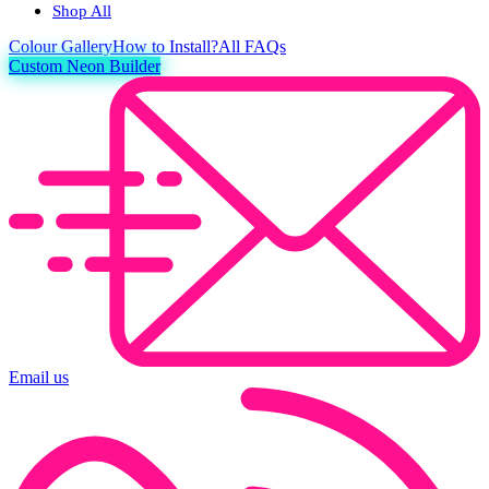
Shop All
Colour
Gallery
How to Install?
All FAQs
Custom Neon Builder
Email us