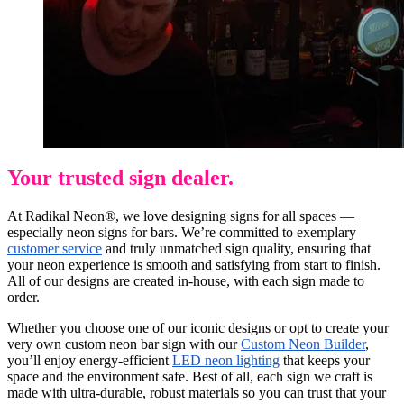
Your trusted sign dealer.
At Radikal Neon®, we love designing signs for all spaces —
especially neon signs for bars. We’re committed to exemplary
customer service
and truly unmatched sign quality, ensuring that
your neon experience is smooth and satisfying from start to finish.
All of our designs are created in-house, with each sign made to
order.
Whether you choose one of our iconic designs or opt to create your
very own custom neon bar sign with our
Custom Neon Builder
,
you’ll enjoy energy-efficient
LED neon lighting
that keeps your
space and the environment safe. Best of all, each sign we craft is
made with ultra-durable, robust materials so you can trust that your