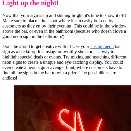
Light up the night!
Now that your sign is up and shining bright, it's time to show it off!
Make sure to place it in a spot where it can easily be seen by
customers as they enjoy their evening. This could be in the window,
above the bar, or even in the bathroom (because who doesn't love a
good neon sign in the bathroom?).
Don't be afraid to get creative with it! Use your
custom neon
bar
sign as a backdrop for Instagram-worthy shots or as a way to
highlight special deals or events. Try mixing and matching different
neon signs to create a unique and eye-catching display. You could
even create a neon sign scavenger hunt, where customers have to
find all the signs in the bar to win a prize. The possibilities are
endless!