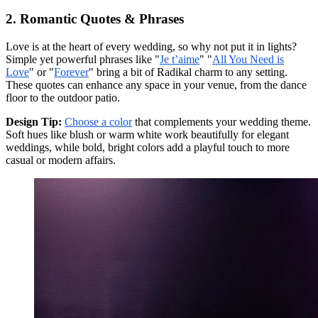
2. Romantic Quotes & Phrases
Love is at the heart of every wedding, so why not put it in lights?
Simple yet powerful phrases like "
Je t’aime
" "
All You Need is
Love
" or "
Forever
" bring a bit of Radikal charm to any setting.
These quotes can enhance any space in your venue, from the dance
floor to the outdoor patio.
Design Tip:
Choose a color
that complements your wedding theme.
Soft hues like blush or warm white work beautifully for elegant
weddings, while bold, bright colors add a playful touch to more
casual or modern affairs.