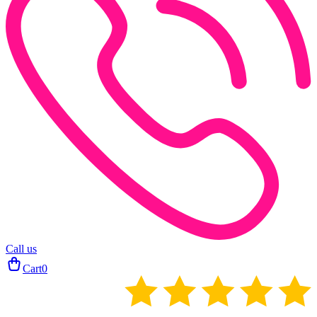
Call us
Cart
0