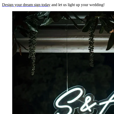
Design your dream sign today
and let us light up your wedding!