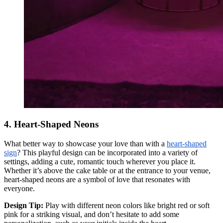
4. Heart-Shaped Neons
What better way to showcase your love than with a
heart-shaped
sign
? This playful design can be incorporated into a variety of
settings, adding a cute, romantic touch wherever you place it.
Whether it’s above the cake table or at the entrance to your venue,
heart-shaped neons are a symbol of love that resonates with
everyone.
Design Tip:
Play with different neon colors like bright red or soft
pink for a striking visual, and don’t hesitate to add some