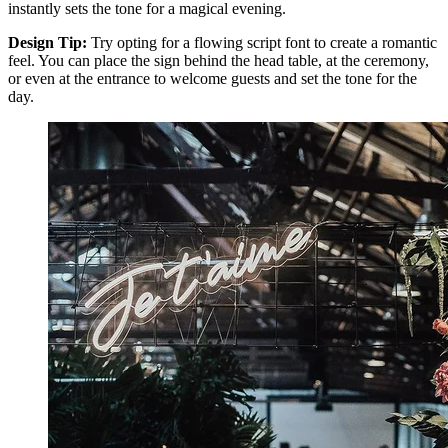
instantly sets the tone for a magical evening.
Design Tip:
Try opting for a flowing script font to create a romantic
feel. You can place the sign behind the head table, at the ceremony,
or even at the entrance to welcome guests and set the tone for the
day.