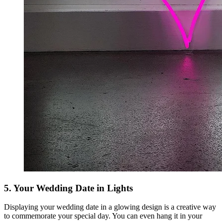
5. Your Wedding Date in Lights
Displaying your wedding date in a glowing design is a creative way
to commemorate your special day. You can even hang it in your