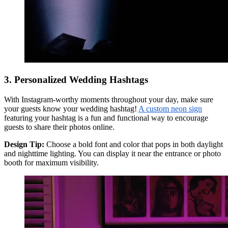
3. Personalized Wedding Hashtags
With Instagram-worthy moments throughout your day, make sure
your guests know your wedding hashtag!
A custom neon sign
featuring your hashtag is a fun and functional way to encourage
guests to share their photos online.
Design Tip:
Choose a bold font and color that pops in both daylight
and nighttime lighting. You can display it near the entrance or photo
booth for maximum visibility.