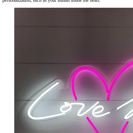
personalization, such as your initials inside the heart.