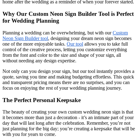
home after the wedding as a reminder of when your forever started.
Why Our Custom Neon Sign Builder Tool is Perfect
for Wedding Planning
Planning a wedding can be overwhelming, but with our
Custom
Neon Sign Builder tool
, designing your dream neon sign becomes
one of the more enjoyable tasks.
Our tool
allows you to take full
control of the creative process, letting you customize everything
from the font and color to the size and shape of your sign, all
without needing any design expertise.
Not only can you design your sign, but our tool instantly provides a
quote, saving you time and making budgeting effortless. This quick
and transparent pricing means there are no surprises, and you can
focus on enjoying the rest of your wedding planning journey.
The Perfect Personal Keepsake
The beauty of creating your own custom wedding neon sign is that
it becomes more than just a decoration - it’s an intimate part of your
day that will last long after the celebration. Remember, you’re not
just planning for the big day; you’re creating a keepsake that will be
with you for years to come.