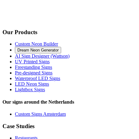
Our Products
Custom Neon Builder
Dream Neon Generator
AI Sign Designer (Wattson)
UV Printed Signs
Freestanding Signs
Pre-designed Signs
Waterproof LED Signs
LED Neon Signs
Lightbox Signs
Our signs around the Netherlands
Custom Signs Amsterdam
Case Studies
Restaurants