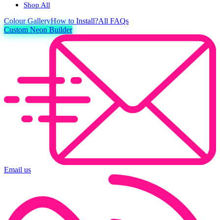
Shop All
Colour
Gallery
How to Install?
All FAQs
Custom Neon Builder
Email us