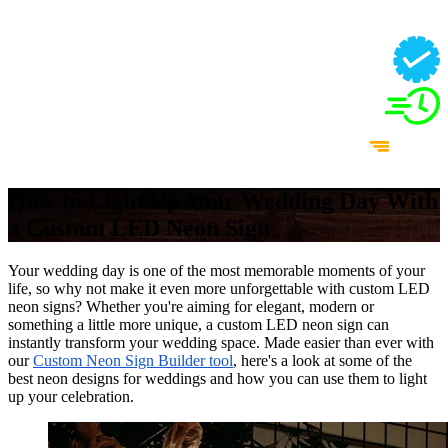
How to Light Up Your Wedding Day With
a Custom LED Neon Sign
Your wedding day is one of the most memorable moments of your
life, so why not make it even more unforgettable with custom LED
neon signs? Whether you're aiming for elegant, modern or
something a little more unique, a custom LED neon sign can
instantly transform your wedding space. Made easier than ever with
our
Custom Neon Sign Builder tool
, here's a look at some of the
best neon designs for weddings and how you can use them to light
up your celebration.