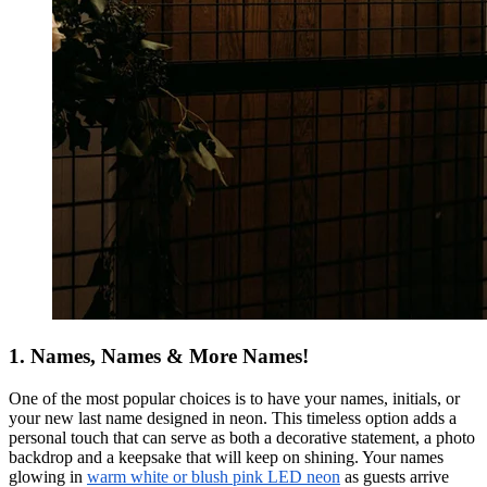
1. Names, Names & More Names!
One of the most popular choices is to have your names, initials, or
your new last name designed in neon. This timeless option adds a
personal touch that can serve as both a decorative statement, a photo
backdrop and a keepsake that will keep on shining. Your names
glowing in
warm white or blush pink LED neon
as guests arrive