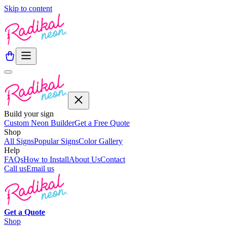
Skip to content
Build your sign
Custom Neon Builder
Get a Free Quote
Shop
All Signs
Popular Signs
Color Gallery
Help
FAQs
How to Install
About Us
Contact
Call us
Email us
Get a
Quote
Shop