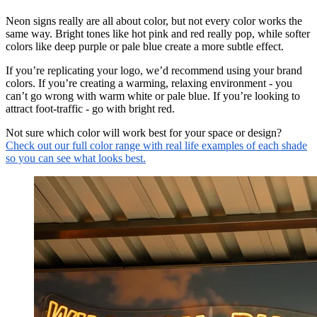
Neon signs really are all about color, but not every color works the
same way. Bright tones like hot pink and red really pop, while softer
colors like deep purple or pale blue create a more subtle effect.
If you’re replicating your logo, we’d recommend using your brand
colors. If you’re creating a warming, relaxing environment - you
can’t go wrong with warm white or pale blue. If you’re looking to
attract foot-traffic - go with bright red.
Not sure which color will work best for your space or design?
Check out our full color range with real life examples of each shade
so you can see what looks best.