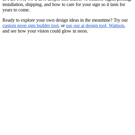
installation, shipping, and how to care for your sign so it lasts for
years to come.
Ready to explore your own design ideas in the meantime? Try our
custom neon sign builder tool
, or
use our ai design tool, Wattson
,
and see how your vision could glow in neon.