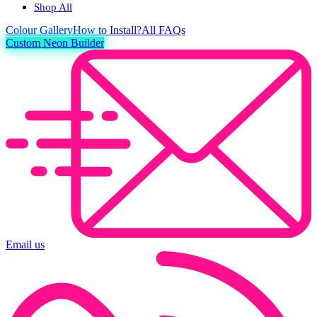
Shop All
Colour
Gallery
How to Install?
All FAQs
Custom Neon Builder
Email us