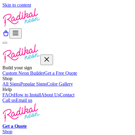
Skip to content
Build your sign
Custom Neon Builder
Get a Free Quote
Shop
All Signs
Popular Signs
Color Gallery
Help
FAQs
How to Install
About Us
Contact
Call us
Email us
Get a
Quote
Shop