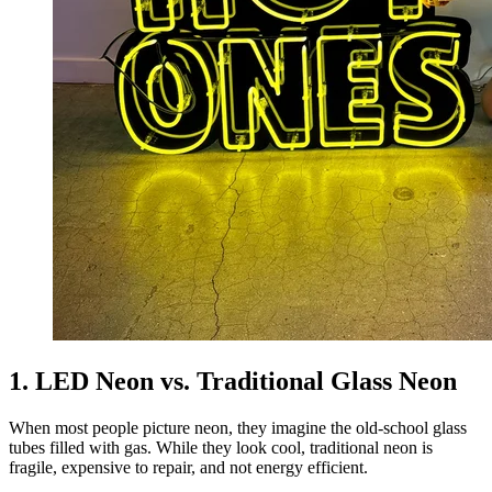
1. LED Neon vs. Traditional Glass Neon
When most people picture neon, they imagine the old-school glass
tubes filled with gas. While they look cool, traditional neon is
fragile, expensive to repair, and not energy efficient.