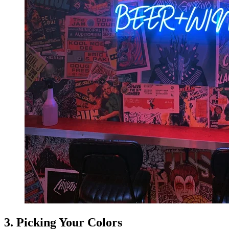
3. Picking Your Colors