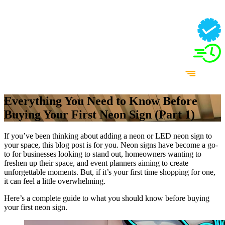
Everything You Need to Know Before
Buying Your First Neon Sign (Part 1)
If you’ve been thinking about adding a neon or LED neon sign to
your space, this blog post is for you. Neon signs have become a go-
to for businesses looking to stand out, homeowners wanting to
freshen up their space, and event planners aiming to create
unforgettable moments. But, if it’s your first time shopping for one,
it can feel a little overwhelming.
Here’s a complete guide to what you should know before buying
your first neon sign.