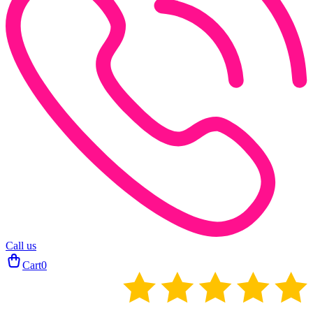
Call us
Cart
0