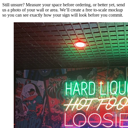
Still unsure? Measure your space before ordering, or better yet, send
us a photo of your wall or area. We’ll create a free to-scale mockup
so you can see exactly how your sign will look before you commit.