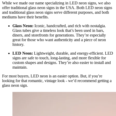
While we made our name specializing in LED neon signs, we also
offer traditional glass neon signs in the USA. Both LED neon signs
and traditional glass neon signs serve different purposes, and both
mediums have their benefits.
Glass Neon:
Iconic, handcrafted, and rich with nostalgia.
Glass tubes give a timeless look that’s been used in bars,
diners, and storefronts for generations. They’re especially
great for those who want authenticity and a piece of neon
history.
LED Neon:
Lightweight, durable, and energy-efficient. LED
signs are safe to touch, long-lasting, and more flexible for
custom shapes and designs. They’re also easier to install and
maintain.
For most buyers, LED neon is an easier option. But, if you’re
looking for that romantic, vintage look - we’d recommend getting a
glass neon sign.