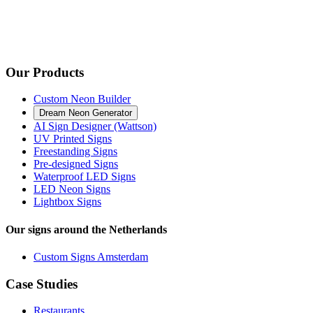
Our Products
Custom Neon Builder
Dream Neon Generator
AI Sign Designer (Wattson)
UV Printed Signs
Freestanding Signs
Pre-designed Signs
Waterproof LED Signs
LED Neon Signs
Lightbox Signs
Our signs around the Netherlands
Custom Signs Amsterdam
Case Studies
Restaurants