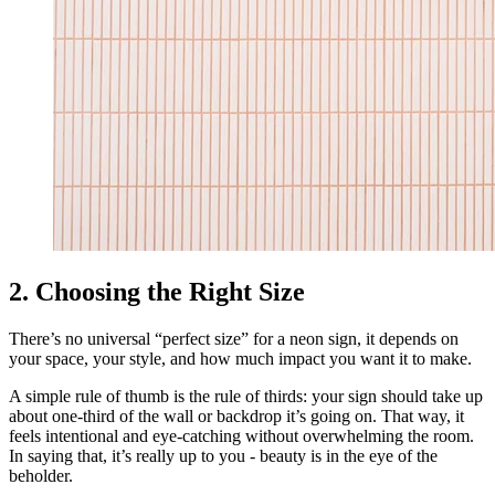
2. Choosing the Right Size
There’s no universal “perfect size” for a neon sign, it depends on
your space, your style, and how much impact you want it to make.
A simple rule of thumb is the rule of thirds: your sign should take up
about one-third of the wall or backdrop it’s going on. That way, it
feels intentional and eye-catching without overwhelming the room.
In saying that, it’s really up to you - beauty is in the eye of the
beholder.