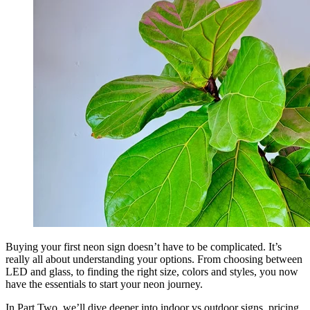
Buying your first neon sign doesn’t have to be complicated. It’s
really all about understanding your options. From choosing between
LED and glass, to finding the right size, colors and styles, you now
have the essentials to start your neon journey.
In Part Two, we’ll dive deeper into indoor vs outdoor signs, pricing,