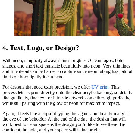
4. Text, Logo, or Design?
With neon, simplicity always shines brightest. Clean logos, bold
shapes, and short text translate beautifully into neon. Very thin lines
and fine detail can be harder to capture since neon tubing has natural
limits on how tightly it can bend.
For designs that need extra precision, we offer
UV print
. This
process lets us print directly onto the clear acrylic backing, so details
like gradients, fine text, or intricate artwork come through perfectly,
while still pairing with the glow of neon for maximum impact.
Again, it feels like a cop-out typing this again - but beauty really is
the eye of the beholder. At the end of the day, the design that will
work best for your space is the design you’d like to see there. Be
confident, be bold, and your space will shine bright.