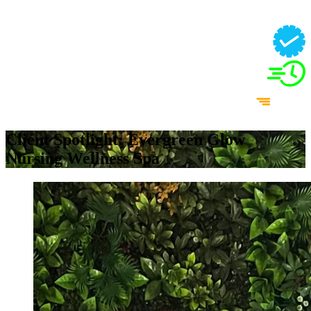
Client Spotlight: Evergreen Glow
Nursing Wellness Spa