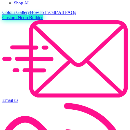
Shop All
Colour
Gallery
How to Install?
All FAQs
Custom Neon Builder
Email us