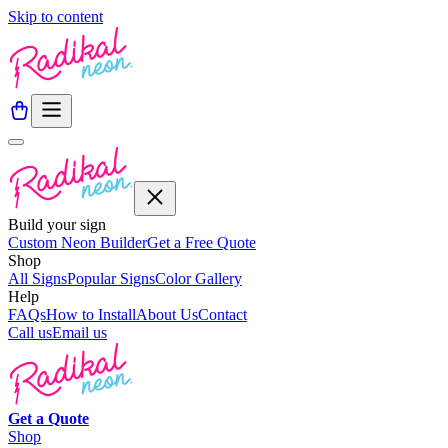
Skip to content
Build your sign
Custom Neon Builder
Get a Free Quote
Shop
All Signs
Popular Signs
Color Gallery
Help
FAQs
How to Install
About Us
Contact
Call us
Email us
Get a
Quote
Shop