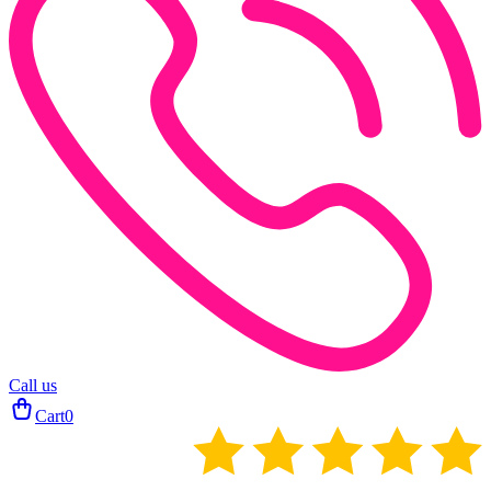
Call us
Cart
0