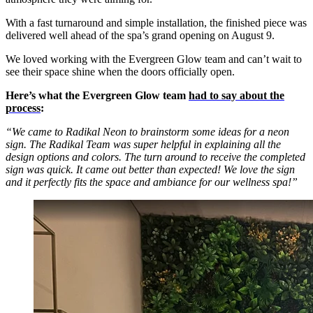
With a fast turnaround and simple installation, the finished piece was
delivered well ahead of the spa’s grand opening on August 9.
We loved working with the Evergreen Glow team and can’t wait to
see their space shine when the doors officially open.
Here’s what the Evergreen Glow team
had to say about the
process
:
“We came to Radikal Neon to brainstorm some ideas for a neon
sign. The Radikal Team was super helpful in explaining all the
design options and colors. The turn around to receive the completed
sign was quick. It came out better than expected! We love the sign
and it perfectly fits the space and ambiance for our wellness spa!”