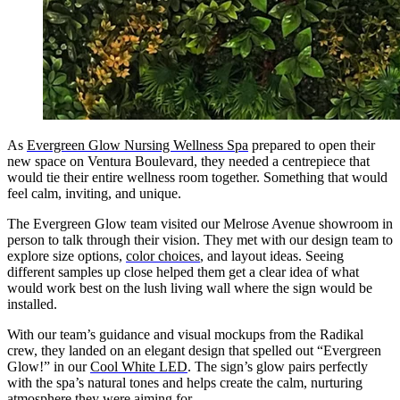
As
Evergreen Glow Nursing Wellness Spa
prepared to open their
new space on Ventura Boulevard, they needed a centrepiece that
would tie their entire wellness room together. Something that would
feel calm, inviting, and unique.
The Evergreen Glow team visited our Melrose Avenue showroom in
person to talk through their vision. They met with our design team to
explore size options,
color choices
, and layout ideas. Seeing
different samples up close helped them get a clear idea of what
would work best on the lush living wall where the sign would be
installed.
With our team’s guidance and visual mockups from the Radikal
crew, they landed on an elegant design that spelled out “Evergreen
Glow!” in our
Cool White LED
. The sign’s glow pairs perfectly
with the spa’s natural tones and helps create the calm, nurturing
atmosphere they were aiming for.