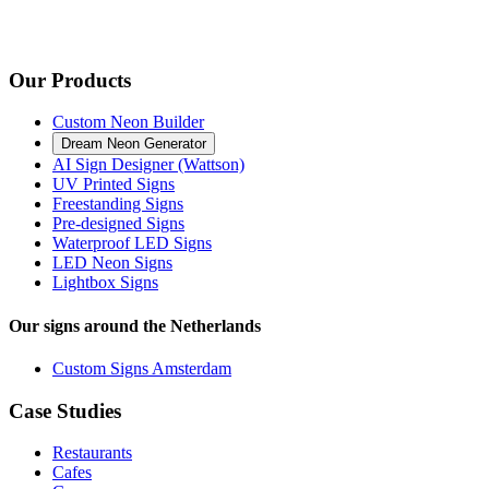
Our Products
Custom Neon Builder
Dream Neon Generator
AI Sign Designer (Wattson)
UV Printed Signs
Freestanding Signs
Pre-designed Signs
Waterproof LED Signs
LED Neon Signs
Lightbox Signs
Our signs around the Netherlands
Custom Signs Amsterdam
Case Studies
Restaurants
Cafes