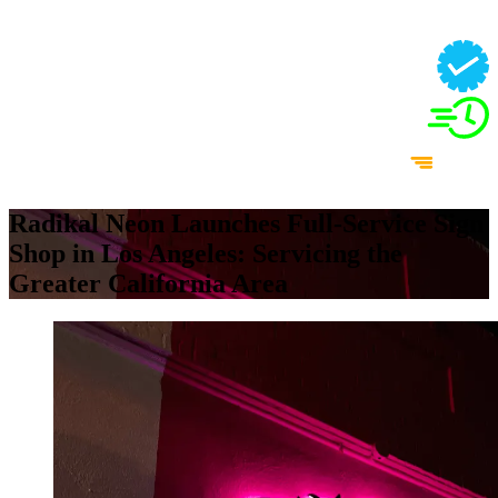
Radikal Neon Launches Full-Service Sign
Shop in Los Angeles: Servicing the
Greater California Area