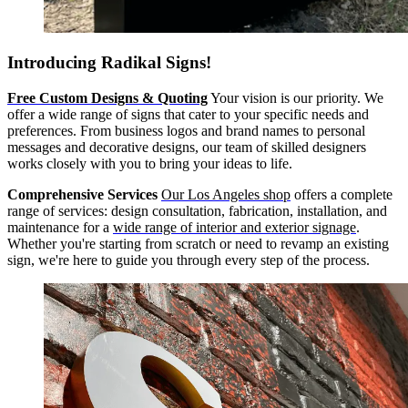
Introducing Radikal Signs!
Free Custom Designs & Quoting
Your vision is our priority. We
offer a wide range of signs that cater to your specific needs and
preferences. From business logos and brand names to personal
messages and decorative designs, our team of skilled designers
works closely with you to bring your ideas to life.
Comprehensive Services
Our Los Angeles shop
offers a complete
range of services: design consultation, fabrication, installation, and
maintenance for a
wide range of interior and exterior signage
.
Whether you're starting from scratch or need to revamp an existing
sign, we're here to guide you through every step of the process.