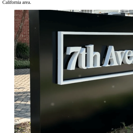
California area.