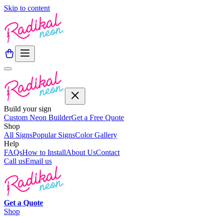
Skip to content
Build your sign
Custom Neon Builder
Get a Free Quote
Shop
All Signs
Popular Signs
Color Gallery
Help
FAQs
How to Install
About Us
Contact
Call us
Email us
Get a
Quote
Shop