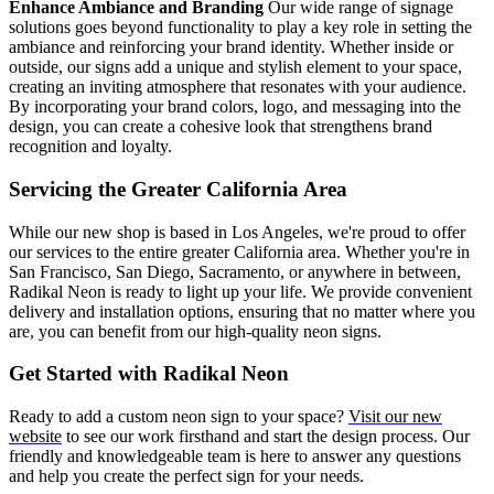
Enhance Ambiance and Branding
Our wide range of signage
solutions goes beyond functionality to play a key role in setting the
ambiance and reinforcing your brand identity. Whether inside or
outside, our signs add a unique and stylish element to your space,
creating an inviting atmosphere that resonates with your audience.
By incorporating your brand colors, logo, and messaging into the
design, you can create a cohesive look that strengthens brand
recognition and loyalty.
Servicing the Greater California Area
While our new shop is based in Los Angeles, we're proud to offer
our services to the entire greater California area. Whether you're in
San Francisco, San Diego, Sacramento, or anywhere in between,
Radikal Neon is ready to light up your life. We provide convenient
delivery and installation options, ensuring that no matter where you
are, you can benefit from our high-quality neon signs.
Get Started with Radikal Neon
Ready to add a custom neon sign to your space?
Visit our new
website
to see our work firsthand and start the design process. Our
friendly and knowledgeable team is here to answer any questions
and help you create the perfect sign for your needs.