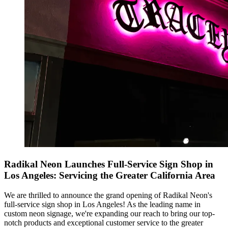
Radikal Neon Launches Full-Service Sign Shop in
Los Angeles: Servicing the Greater California Area
We are thrilled to announce the grand opening of Radikal Neon's
full-service sign shop in Los Angeles! As the leading name in
custom neon signage, we're expanding our reach to bring our top-
notch products and exceptional customer service to the greater