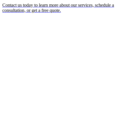
Contact us today to learn more about our services, schedule a
consultation, or get a free quote.