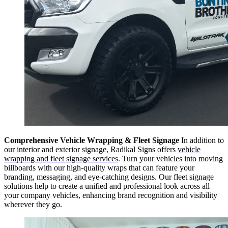
Comprehensive Vehicle Wrapping & Fleet Signage
In addition to
our interior and exterior signage, Radikal Signs offers
vehicle
wrapping and fleet signage services
. Turn your vehicles into moving
billboards with our high-quality wraps that can feature your
branding, messaging, and eye-catching designs. Our fleet signage
solutions help to create a unified and professional look across all
your company vehicles, enhancing brand recognition and visibility
wherever they go.