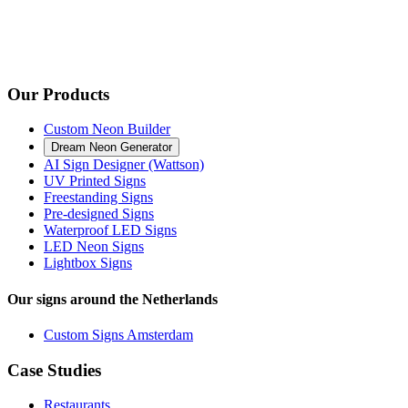
Our Products
Custom Neon Builder
Dream Neon Generator
AI Sign Designer (Wattson)
UV Printed Signs
Freestanding Signs
Pre-designed Signs
Waterproof LED Signs
LED Neon Signs
Lightbox Signs
Our signs around the Netherlands
Custom Signs Amsterdam
Case Studies
Restaurants