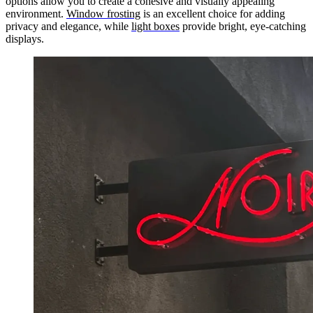
options allow you to create a cohesive and visually appealing
environment.
Window frosting
is an excellent choice for adding
privacy and elegance, while
light boxes
provide bright, eye-catching
displays.