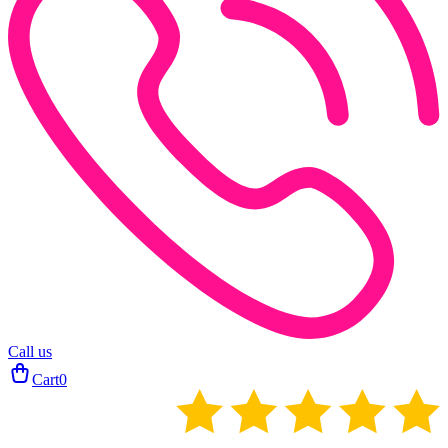
Call us
Cart
0