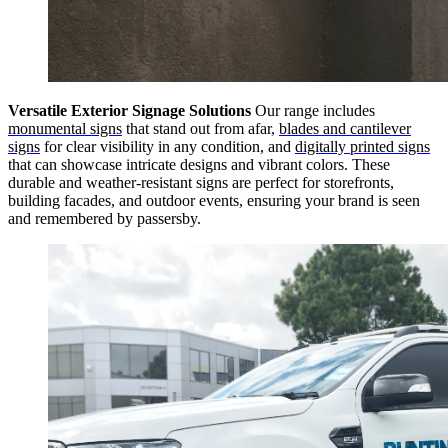
Versatile Exterior Signage Solutions
Our range includes
monumental signs
that stand out from afar,
blades and cantilever
signs
for clear visibility in any condition, and
digitally printed signs
that can showcase intricate designs and vibrant colors. These
durable and weather-resistant signs are perfect for storefronts,
building facades, and outdoor events, ensuring your brand is seen
and remembered by passersby.