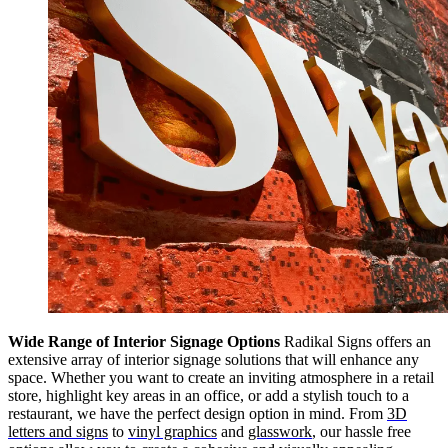
Wide Range of Interior Signage Options
Radikal Signs offers an
extensive array of interior signage solutions that will enhance any
space. Whether you want to create an inviting atmosphere in a retail
store, highlight key areas in an office, or add a stylish touch to a
restaurant, we have the perfect design option in mind. From
3D
letters and signs
to
vinyl graphics
and
glasswork
, our hassle free