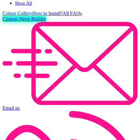
Shop All
Colour
Gallery
How to Install?
All FAQs
Custom Neon Builder
Email us