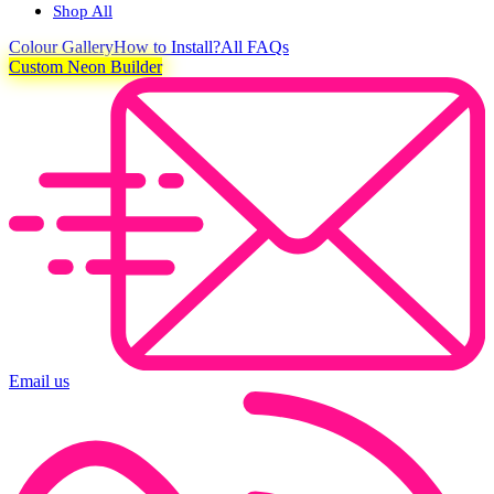
Shop All
Colour
Gallery
How to Install?
All FAQs
Custom Neon Builder
Email us