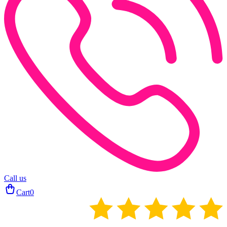
Call us
Cart
0