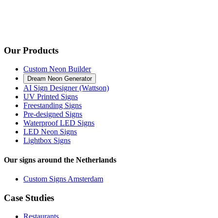
Our Products
Custom Neon Builder
Dream Neon Generator
AI Sign Designer (Wattson)
UV Printed Signs
Freestanding Signs
Pre-designed Signs
Waterproof LED Signs
LED Neon Signs
Lightbox Signs
Our signs around the Netherlands
Custom Signs Amsterdam
Case Studies
Restaurants