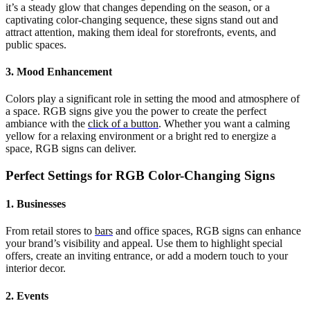
it’s a steady glow that changes depending on the season, or a
captivating color-changing sequence, these signs stand out and
attract attention, making them ideal for storefronts, events, and
public spaces.
3. Mood Enhancement
Colors play a significant role in setting the mood and atmosphere of
a space. RGB signs give you the power to create the perfect
ambiance with the
click of a button
. Whether you want a calming
yellow for a relaxing environment or a bright red to energize a
space, RGB signs can deliver.
Perfect Settings for RGB Color-Changing Signs
1. Businesses
From retail stores to
bars
and office spaces, RGB signs can enhance
your brand’s visibility and appeal. Use them to highlight special
offers, create an inviting entrance, or add a modern touch to your
interior decor.
2. Events