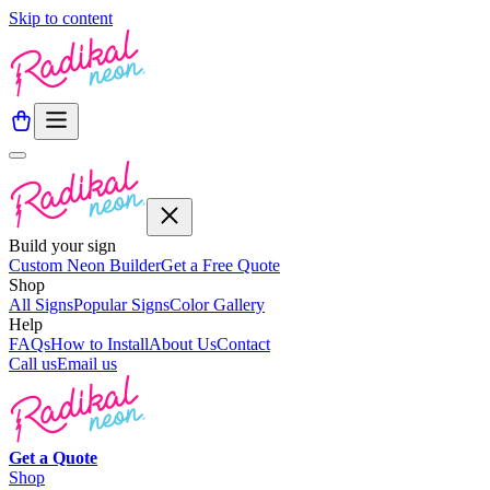
Skip to content
Build your sign
Custom Neon Builder
Get a Free Quote
Shop
All Signs
Popular Signs
Color Gallery
Help
FAQs
How to Install
About Us
Contact
Call us
Email us
Get a
Quote
Shop