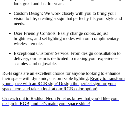
look great and last for years.
Custom Design: We work closely with you to bring your
vision to life, creating a sign that perfectly fits your style and
needs.
User-Friendly Controls: Easily change colors, adjust
brightness, and set lighting modes with our complimentary
wireless remote.
Exceptional Customer Service: From design consultation to
delivery, our team is dedicated to making your experience
seamless and enjoyable.
RGB signs are an excellent choice for anyone looking to enhance
their space with dynamic, customizable lighting.
Ready to transform
your space with an RGB sign? Design the perfect sign for your
space here, and take a look at our RGB color option!
Or reach out to Radikal Neon & let us know that you’d like your
design in RGB, and let’s make your space shine!