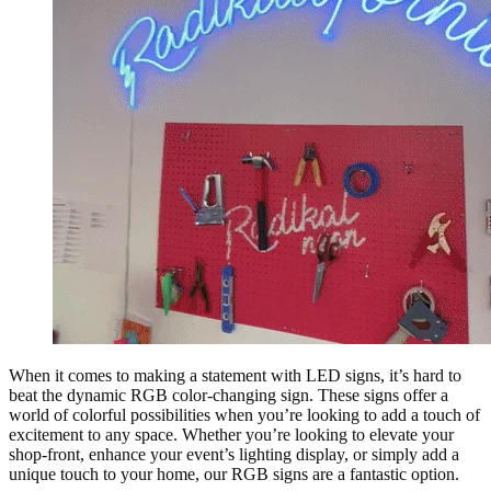
When it comes to making a statement with LED signs, it’s hard to
beat the dynamic RGB color-changing sign. These signs offer a
world of colorful possibilities when you’re looking to add a touch of
excitement to any space. Whether you’re looking to elevate your
shop-front, enhance your event’s lighting display, or simply add a
unique touch to your home, our RGB signs are a fantastic option.