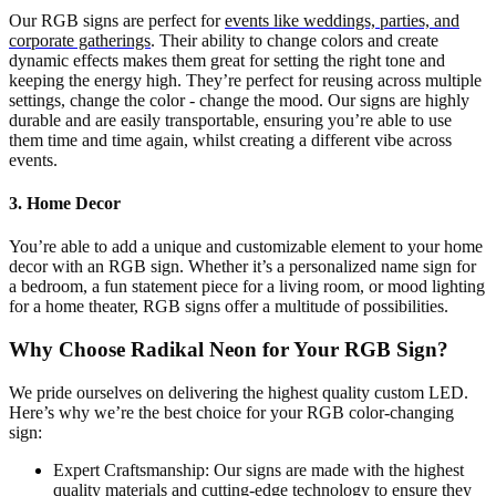
Our RGB signs are perfect for
events like weddings, parties, and
corporate gatherings
. Their ability to change colors and create
dynamic effects makes them great for setting the right tone and
keeping the energy high. They’re perfect for reusing across multiple
settings, change the color - change the mood. Our signs are highly
durable and are easily transportable, ensuring you’re able to use
them time and time again, whilst creating a different vibe across
events.
3. Home Decor
You’re able to add a unique and customizable element to your home
decor with an RGB sign. Whether it’s a personalized name sign for
a bedroom, a fun statement piece for a living room, or mood lighting
for a home theater, RGB signs offer a multitude of possibilities.
Why Choose Radikal Neon for Your RGB Sign?
We pride ourselves on delivering the highest quality custom LED.
Here’s why we’re the best choice for your RGB color-changing
sign:
Expert Craftsmanship: Our signs are made with the highest
quality materials and cutting-edge technology to ensure they