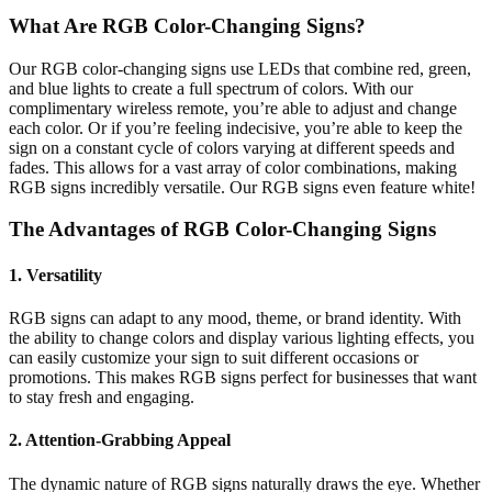
What Are RGB Color-Changing Signs?
Our RGB color-changing signs use LEDs that combine red, green,
and blue lights to create a full spectrum of colors. With our
complimentary wireless remote, you’re able to adjust and change
each color. Or if you’re feeling indecisive, you’re able to keep the
sign on a constant cycle of colors varying at different speeds and
fades. This allows for a vast array of color combinations, making
RGB signs incredibly versatile. Our RGB signs even feature white!
The Advantages of RGB Color-Changing Signs
1. Versatility
RGB signs can adapt to any mood, theme, or brand identity. With
the ability to change colors and display various lighting effects, you
can easily customize your sign to suit different occasions or
promotions. This makes RGB signs perfect for businesses that want
to stay fresh and engaging.
2. Attention-Grabbing Appeal
The dynamic nature of RGB signs naturally draws the eye. Whether