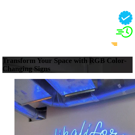
Transform Your Space with RGB Color-
Changing Signs