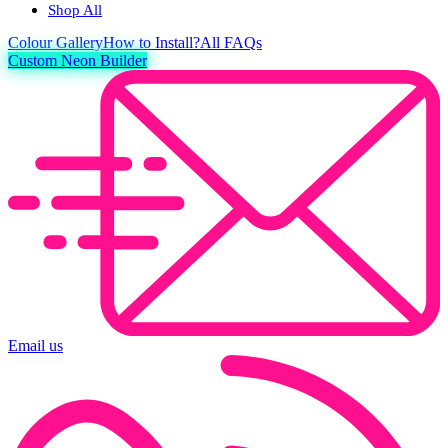
Shop All
Colour
Gallery
How to Install?
All FAQs
Custom Neon Builder
Email us