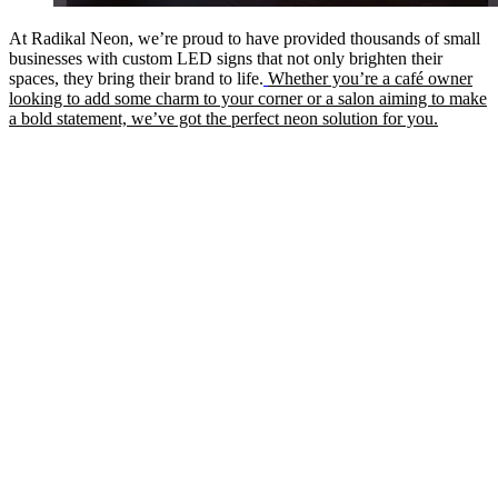
At Radikal Neon, we’re proud to have provided thousands of small
businesses with custom LED signs that not only brighten their
spaces, they bring their brand to life.
Whether you’re a café owner
looking to add some charm to your corner or a salon aiming to make
a bold statement, we’ve got the perfect neon solution for you.