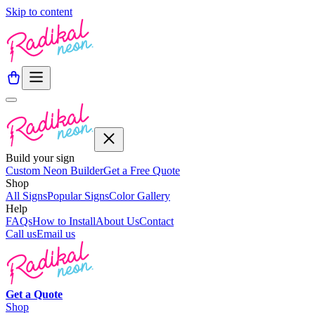
Skip to content
Build your sign
Custom Neon Builder
Get a Free Quote
Shop
All Signs
Popular Signs
Color Gallery
Help
FAQs
How to Install
About Us
Contact
Call us
Email us
Get a
Quote
Shop