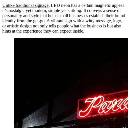
Unlike traditional signage
, LED neon has a certain magnetic appeal-
it’s nostalgic yet modern, simple yet striking. It conveys a sense of
personality and style that helps small businesses establish their brand
identity from the get-go. A vibrant sign with a witty message, logo,
or artistic design not only tells people what the business is but also
hints at the experience they can expect inside.