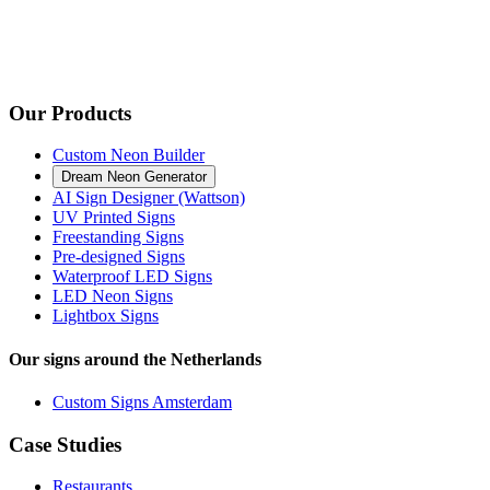
Our Products
Custom Neon Builder
Dream Neon Generator
AI Sign Designer (Wattson)
UV Printed Signs
Freestanding Signs
Pre-designed Signs
Waterproof LED Signs
LED Neon Signs
Lightbox Signs
Our signs around the Netherlands
Custom Signs Amsterdam
Case Studies
Restaurants