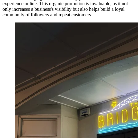
experience online. This organic promotion is invaluable, as it not
only increases a business's visibility but also helps build a loyal
community of followers and repeat customers.