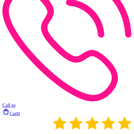
Call us
Cart
0