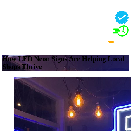
How LED Neon Signs Are Helping Local
Shops Thrive