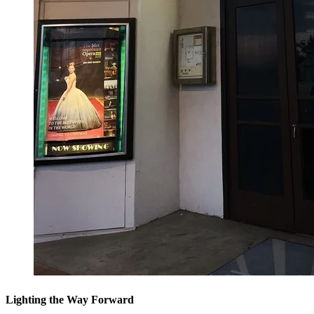
Lighting the Way Forward