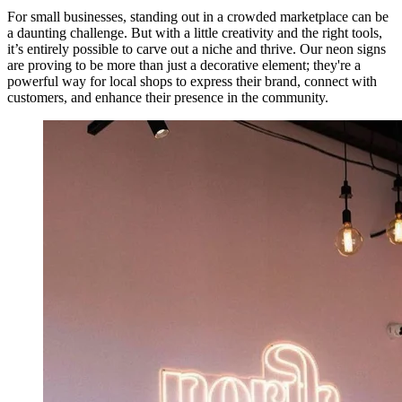
For small businesses, standing out in a crowded marketplace can be
a daunting challenge. But with a little creativity and the right tools,
it’s entirely possible to carve out a niche and thrive. Our neon signs
are proving to be more than just a decorative element; they're a
powerful way for local shops to express their brand, connect with
customers, and enhance their presence in the community.