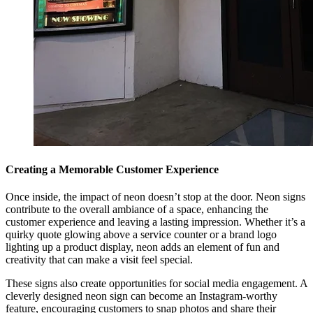
Creating a Memorable Customer Experience
Once inside, the impact of neon doesn’t stop at the door. Neon signs
contribute to the overall ambiance of a space, enhancing the
customer experience and leaving a lasting impression. Whether it’s a
quirky quote glowing above a service counter or a brand logo
lighting up a product display, neon adds an element of fun and
creativity that can make a visit feel special.
These signs also create opportunities for social media engagement. A
cleverly designed neon sign can become an Instagram-worthy
feature, encouraging customers to snap photos and share their