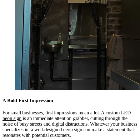
A Bold First Impression
For small businesses, first impressions mean a lot.
A custom LED
neon sign
is an immediate attention-grabber, cutting through the
noise of busy streets and digital distractions. Whatever your business
specializes in, a well-designed neon sign can make a statement that
resonates with potential customers.