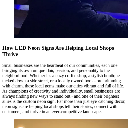
How LED Neon Signs Are Helping Local Shops
Thrive
Small businesses are the heartbeat of our communities, each one
bringing its own unique flair, passion, and personality to the
neighborhood. Whether it's a cozy coffee shop, a stylish boutique
tucked down a side street, or a locally owned bookstore brimming
with charm, these local gems make our cities vibrant and full of life.
As champions of creativity and individuality, small businesses are
always finding new ways to stand out - and one of their brightest
allies is the custom neon sign. Far more than just eye-catching decor,
neon signs are helping local shops tell their stories, connect with
customers, and thrive in an ever-competitive landscape.