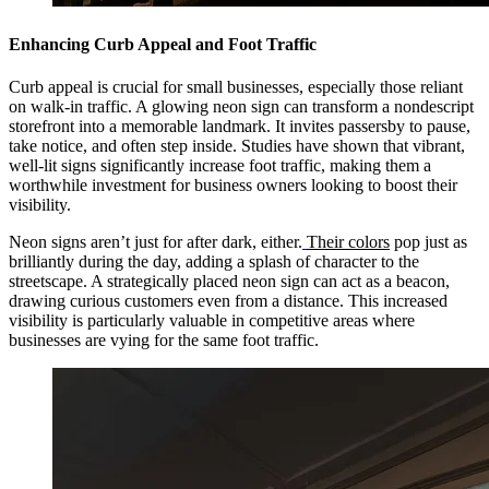
Enhancing Curb Appeal and Foot Traffic
Curb appeal is crucial for small businesses, especially those reliant
on walk-in traffic. A glowing neon sign can transform a nondescript
storefront into a memorable landmark. It invites passersby to pause,
take notice, and often step inside. Studies have shown that vibrant,
well-lit signs significantly increase foot traffic, making them a
worthwhile investment for business owners looking to boost their
visibility.
Neon signs aren’t just for after dark, either.
Their colors
pop just as
brilliantly during the day, adding a splash of character to the
streetscape. A strategically placed neon sign can act as a beacon,
drawing curious customers even from a distance. This increased
visibility is particularly valuable in competitive areas where
businesses are vying for the same foot traffic.