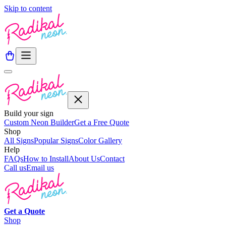
Skip to content
Build your sign
Custom Neon Builder
Get a Free Quote
Shop
All Signs
Popular Signs
Color Gallery
Help
FAQs
How to Install
About Us
Contact
Call us
Email us
Get a
Quote
Shop