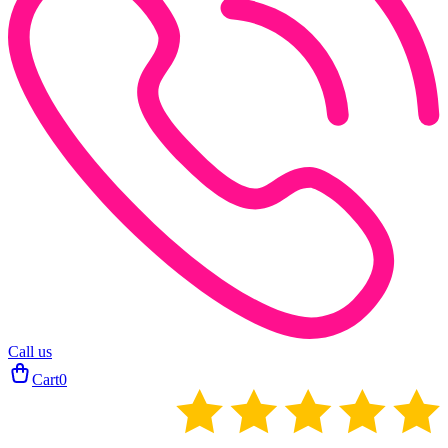
Call us
Cart
0