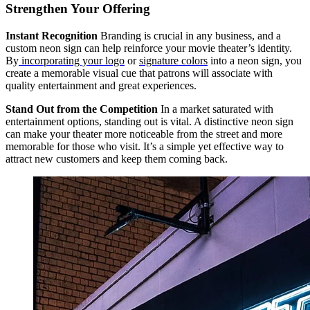
Strengthen Your Offering
Instant Recognition
Branding is crucial in any business, and a
custom neon sign can help reinforce your movie theater’s identity.
By
incorporating your logo
or
signature colors
into a neon sign, you
create a memorable visual cue that patrons will associate with
quality entertainment and great experiences.
Stand Out from the Competition
In a market saturated with
entertainment options, standing out is vital. A distinctive neon sign
can make your theater more noticeable from the street and more
memorable for those who visit. It’s a simple yet effective way to
attract new customers and keep them coming back.