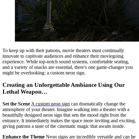
To keep up with their patrons, movie theaters must continually
innovate to captivate audiences and enhance their moviegoing
experience. While top-notch sound systems, comfortable seating,
and a variety of snacks are essential, there's one game-changer you
might be overlooking: a custom neon sign.
Creating an Unforgettable Ambiance Using Our
Lethal Weapon…
Set the Scene
A custom neon sign
can dramatically change the
atmosphere of your theater. Imagine walking into a theater with a
beautifully designed neon sign that sets the mood right from the
entrance. It immediately makes the space more inviting and exciting,
giving patrons a taste of the cinematic magic that awaits inside.
Enhance the Theme
Neon signs are incredibly versatile and can be