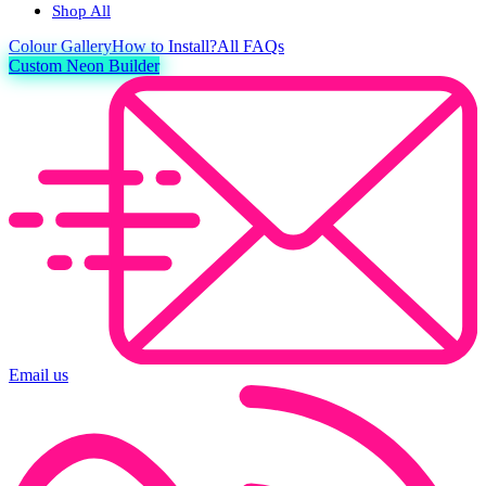
Shop All
Colour
Gallery
How to Install?
All FAQs
Custom Neon Builder
Email us