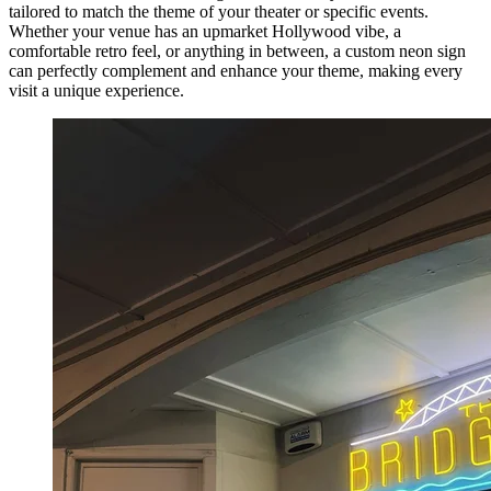
tailored to match the theme of your theater or specific events.
Whether your venue has an upmarket Hollywood vibe, a
comfortable retro feel, or anything in between, a custom neon sign
can perfectly complement and enhance your theme, making every
visit a unique experience.