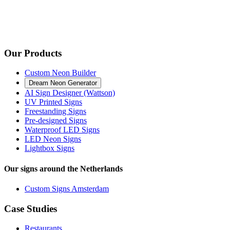
Our Products
Custom Neon Builder
Dream Neon Generator
AI Sign Designer (Wattson)
UV Printed Signs
Freestanding Signs
Pre-designed Signs
Waterproof LED Signs
LED Neon Signs
Lightbox Signs
Our signs around the Netherlands
Custom Signs Amsterdam
Case Studies
Restaurants