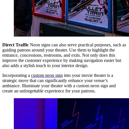
Direct Traffic
Neon signs can also serve practical purposes, such as
guiding patrons around your theater. Use them to highlight the
entrance, concessions, restrooms, and exits. Not only does this
improve the customer experience by making navigation easier but
also adds a stylish touch to your interior design.
Incorporating a
custom neon sign
into your movie theater is a
strategic move that can significantly enhance your venue’s
ambiance. Illuminate your theater with a custom neon sign and
create an unforgettable experience for your patrons.