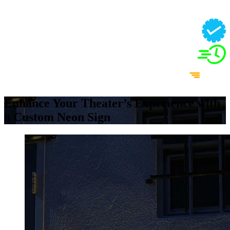
Enhance Your Theater’s Experience with
a Custom Neon Sign