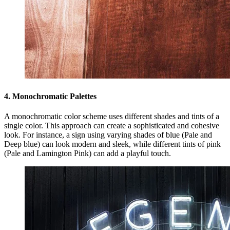
4. Monochromatic Palettes
A monochromatic color scheme uses different shades and tints of a
single color. This approach can create a sophisticated and cohesive
look. For instance, a sign using varying shades of blue (Pale and
Deep blue) can look modern and sleek, while different tints of pink
(Pale and Lamington Pink) can add a playful touch.