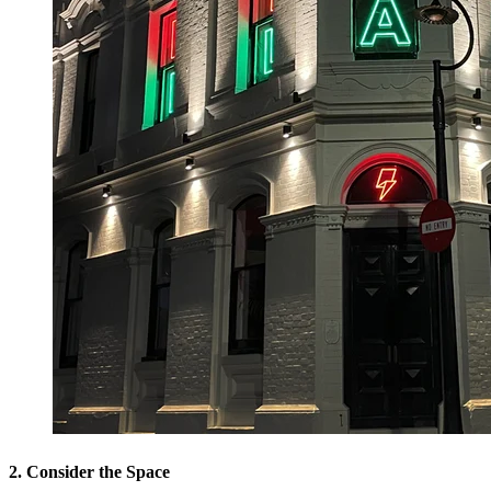
2. Consider the Space