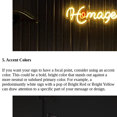
5. Accent Colors
If you want your sign to have a focal point, consider using an accent
color. This could be a bold, bright color that stands out against a
more neutral or subdued primary color. For example, a
predominantly white sign with a pop of Bright Red or Bright Yellow
can draw attention to a specific part of your message or design.