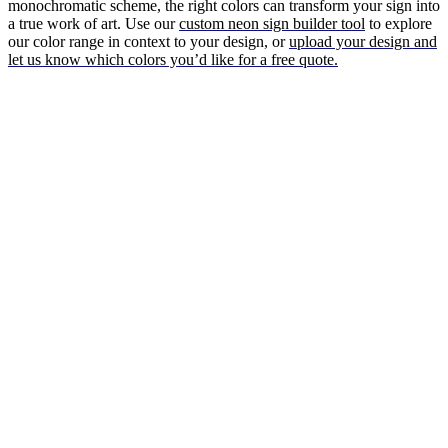
monochromatic scheme, the right colors can transform your sign into
a true work of art. Use our
custom neon sign builder tool
to explore
our color range in context to your design, or
upload your design and
let us know which colors you’d like for a free quote.