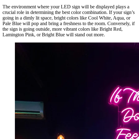
The environment where your LED sign will be displayed plays a
crucial role in determining the best color combination. If your sign’s
going in a dimly lit space, bright colors like Cool White, Aqua, or
Pale Blue will pop and bring a freshness to the room. Conversely, if
the sign is going outside, more vibrant colors like Bright Red,
Lamington Pink, or Bright Blue will stand out more.