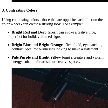
3. Contrasting Colors
Using contrasting colors - those that are opposite each other on the
color wheel - can create a striking look. For example:
Bright Red and Deep Green
can evoke a festive vibe,
perfect for holiday-themed signs.
Bright Blue and Bright Orange
offer a bold, eye-catching
contrast, ideal for businesses looking to make a statement.
Pale Purple and Bright Yellow
bring a creative and vibrant
energy, suitable for artistic or creative spaces.