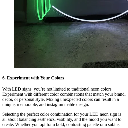
6. Experiment with Your Colors
With LED signs, you’re not limited to traditional neon colors.
Experiment with different color combinations that match your brand,
décor, or personal style. Mixing unexpected colors can result in a
unique, memorable, and instagrammable design.
Selecting the perfect color combination for your LED neon sign is
all about balancing aesthetics, visibility, and the mood you want to
create. Whether you opt for a bold, contrasting palette or a subtle,