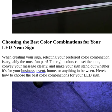
Choosing the Best Color Combinations for Your
LED Neon Sign
When creating your sign, selecting your preferred
color combination
is arguably the most fun part! The right colors can set the tone,
convey your message clearly, and make your sign stand out whether
it’s for your
business
,
event
, home, or anything in between. Here's
how to choose the best color combinations for your LED sign.