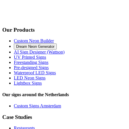
Our Products
Custom Neon Builder
Dream Neon Generator
AI Sign Designer (Wattson)
UV Printed Signs
Freestanding Signs
Pre-designed Signs
Waterproof LED Signs
LED Neon Signs
Lightbox Signs
Our signs around the Netherlands
Custom Signs Amsterdam
Case Studies
Restaurants