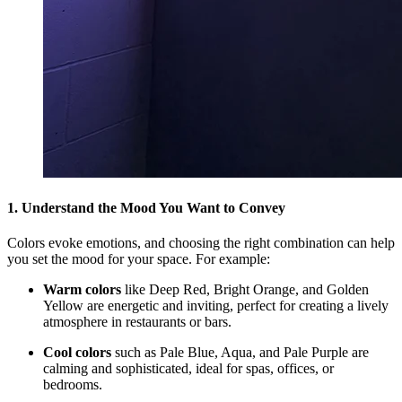
1. Understand the Mood You Want to Convey
Colors evoke emotions, and choosing the right combination can help
you set the mood for your space. For example:
Warm colors
like Deep Red, Bright Orange, and Golden
Yellow are energetic and inviting, perfect for creating a lively
atmosphere in restaurants or bars.
Cool colors
such as Pale Blue, Aqua, and Pale Purple are
calming and sophisticated, ideal for spas, offices, or
bedrooms.