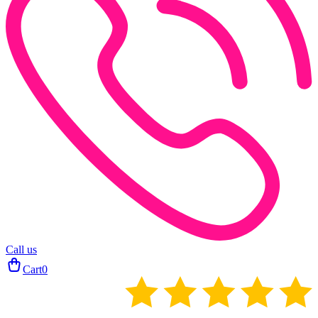
Call us
Cart
0