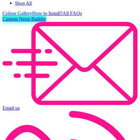
Shop All
Colour
Gallery
How to Install?
All FAQs
Custom Neon Builder
Email us