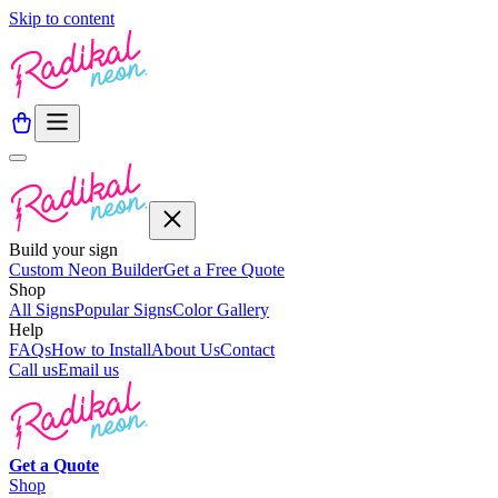
Skip to content
Build your sign
Custom Neon Builder
Get a Free Quote
Shop
All Signs
Popular Signs
Color Gallery
Help
FAQs
How to Install
About Us
Contact
Call us
Email us
Get a
Quote
Shop