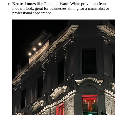
Neutral tones
like Cool and Warm White provide a clean,
modern look, great for businesses aiming for a minimalist or
professional appearance.