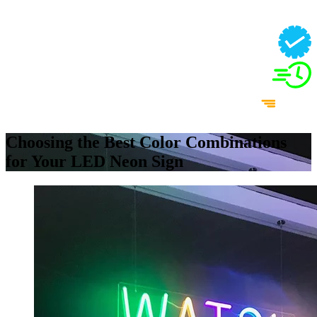
Choosing the Best Color Combinations
for Your LED Neon Sign