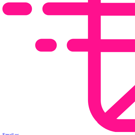
Email us