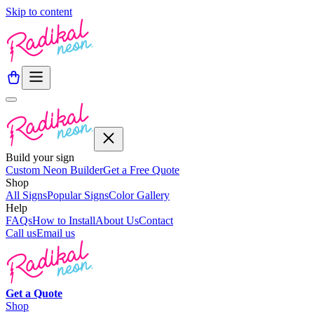
Skip to content
Build your sign
Custom Neon Builder
Get a Free Quote
Shop
All Signs
Popular Signs
Color Gallery
Help
FAQs
How to Install
About Us
Contact
Call us
Email us
Get a
Quote
Shop