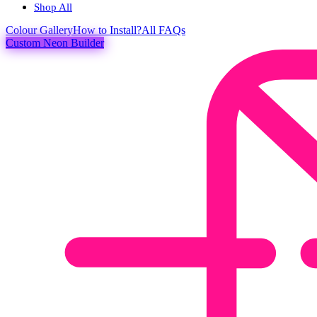
Shop All
Colour
Gallery
How to Install?
All FAQs
Custom Neon Builder